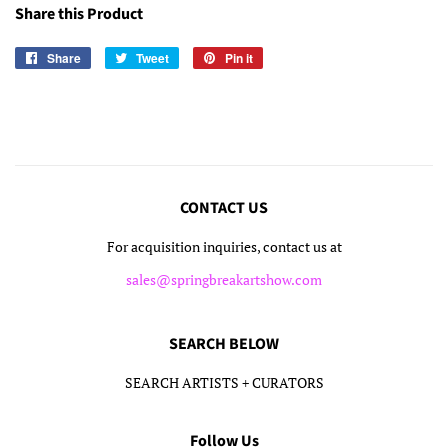
Share this Product
Share
Share
Tweet
Tweet
Pin it
Pin
on
on
on
Facebook
Twitter
Pinterest
CONTACT US
For acquisition inquiries, contact us at
sales@springbreakartshow.com
SEARCH BELOW
SEARCH ARTISTS + CURATORS
Follow Us