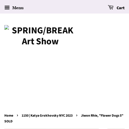
Menu
Cart
›
›
Home
1150 | Katya Grokhovsky NYC 2023
Jiwon Rhie, "Flower Dogs 5"
SOLD