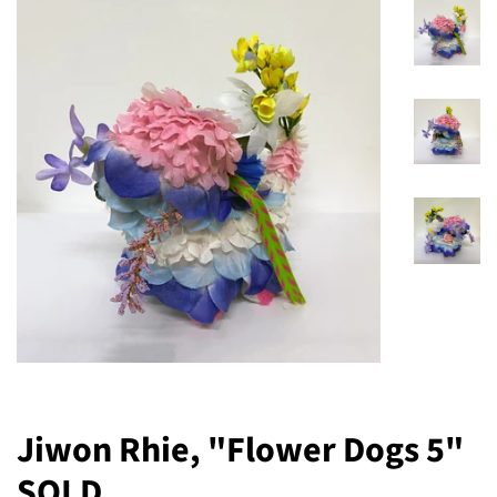
Jiwon Rhie, "Flower Dogs 5"
SOLD