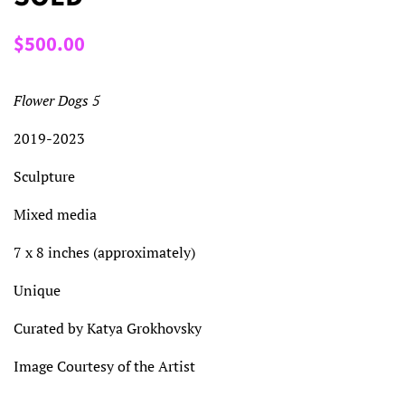
Regular
Sale
$500.00
price
price
Flower Dogs 5
2019-2023
Sculpture
Mixed media
7 x 8 inches (approximately)
Unique
Curated by Katya Grokhovsky
Image Courtesy of the Artist