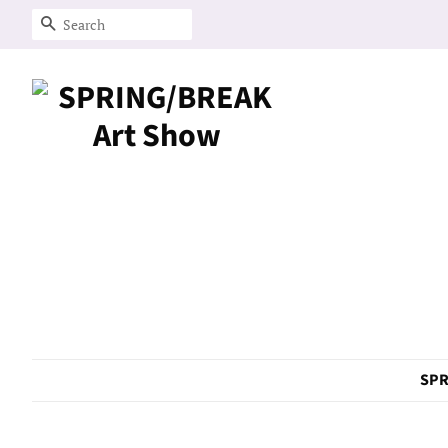
Search
SPR