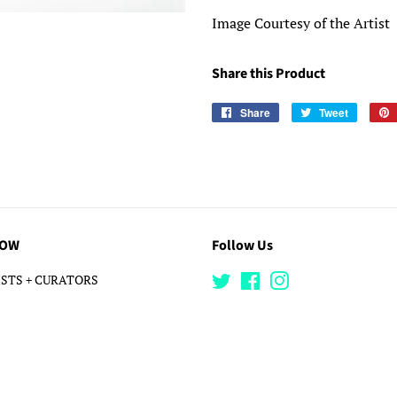
Image Courtesy of the Artist
Share this Product
Share
Share
Tweet
Tweet
on
on
Facebook
Twitter
LOW
Follow Us
STS + CURATORS
Twitter
Facebook
Instagram