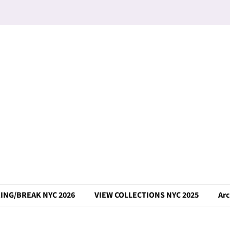
ING/BREAK NYC 2026
VIEW COLLECTIONS NYC 2025
Arc