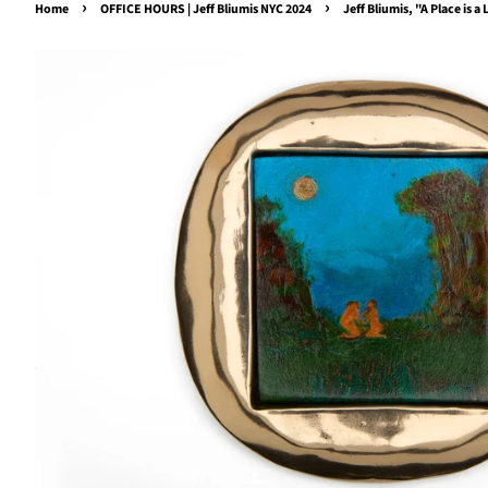
›
›
Home
OFFICE HOURS | Jeff Bliumis NYC 2024
Jeff Bliumis, "A Place is 