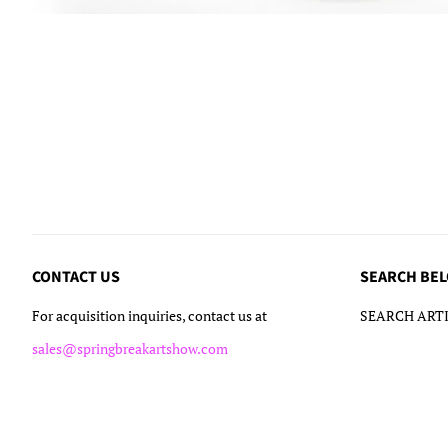
CONTACT US
SEARCH BE
For acquisition inquiries, contact us at
SEARCH ARTI
sales@springbreakartshow.com