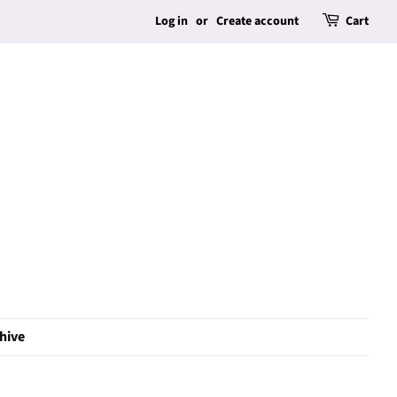
Log in
or
Create account
Cart
hive