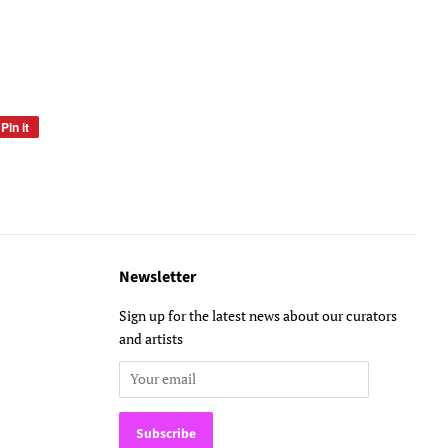
Pin it
Pin
on
Pinterest
Newsletter
Sign up for the latest news about our curators
and artists