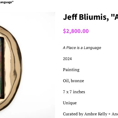
a Language"
Jeff Bliumis, "
Regular
Sale
$2,800.00
price
price
A Place is a Language
2024
Painting
Oil, bronze
7 x 7 inches
Unique
Curated by Ambre Kelly + And