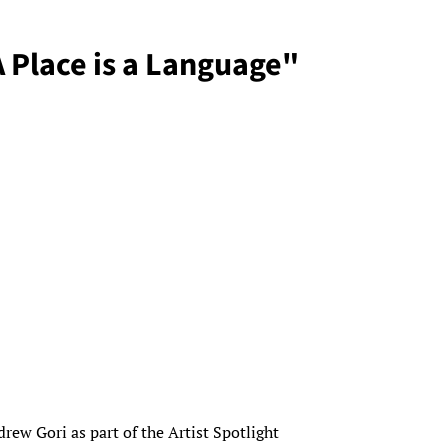
A Place is a Language"
rew Gori as part of the Artist Spotlight