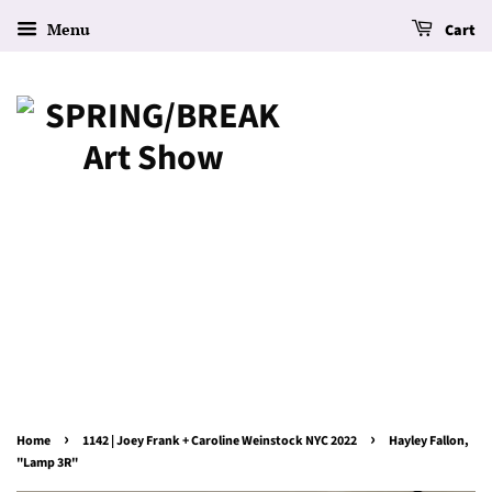
Menu
Cart
›
›
Home
1142 | Joey Frank + Caroline Weinstock NYC 2022
Hayley Fallon,
"Lamp 3R"