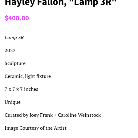
Hayley Fallon, "Lamp 3R"
Regular
Sale
$400.00
price
price
Lamp 3R
2022
Sculpture
Ceramic, light fixture
7 x 7 x 7 inches
Unique
Curated by Joey Frank + Caroline Weinstock
Image Courtesy of the Artist