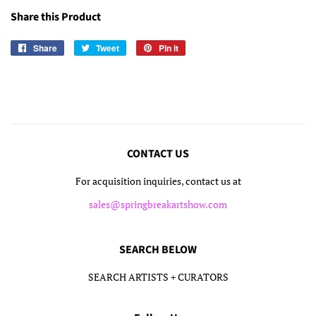
Share this Product
Share
Share
Tweet
Tweet
Pin it
Pin
on
on
on
Facebook
Twitter
Pinterest
CONTACT US
For acquisition inquiries, contact us at
sales@springbreakartshow.com
SEARCH BELOW
SEARCH ARTISTS + CURATORS