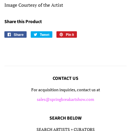
Image Courtesy of the Artist
Share this Product
Share
Share
Tweet
Tweet
Pin it
Pin
on
on
on
Facebook
Twitter
Pinterest
CONTACT US
For acquisition inquiries, contact us at
sales@springbreakartshow.com
SEARCH BELOW
SEARCH ARTISTS + CURATORS