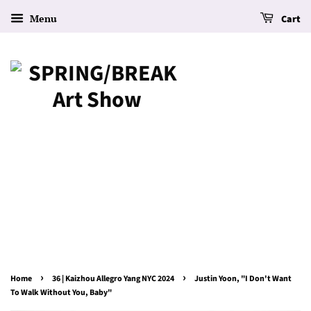
Menu
Cart
›
›
Home
36 | Kaizhou Allegro Yang NYC 2024
Justin Yoon, "I Don't Want
To Walk Without You, Baby"