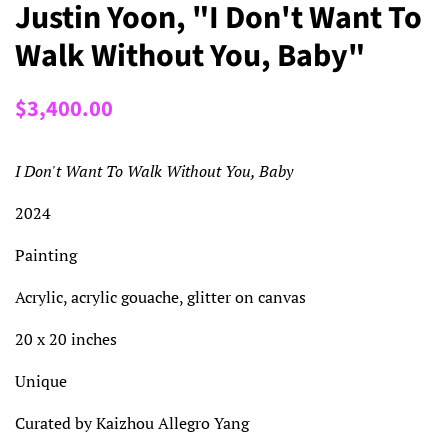
Justin Yoon, "I Don't Want To
Walk Without You, Baby"
Regular
Sale
$3,400.00
price
price
I Don't Want To Walk Without You, Baby
2024
Painting
Acrylic, acrylic gouache, glitter on canvas
20 x 20 inches
Unique
Curated by Kaizhou Allegro Yang