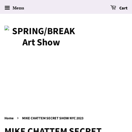
Menu
Cart
›
Home
MIKE CHATTEM SECRET SHOW NYC 2023
MIKE CHATTEM SECRET