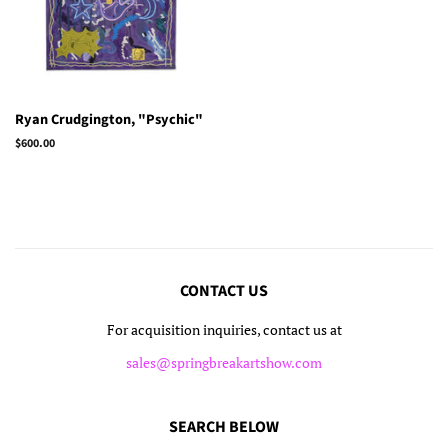
Ryan Crudgington, "Psychic"
Regular
$600.00
price
CONTACT US
For acquisition inquiries, contact us at
sales@springbreakartshow.com
SEARCH BELOW