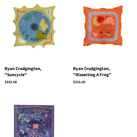
Ryan Crudgington,
Ryan Crudgington,
"Suncycle"
"Dissecting A Frog"
Regular
$333.00
Regular
$333.00
price
price