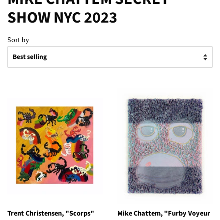
SHOW NYC 2023
Sort by
Trent Christensen, "Scorps"
Mike Chattem, "Furby Voyeur