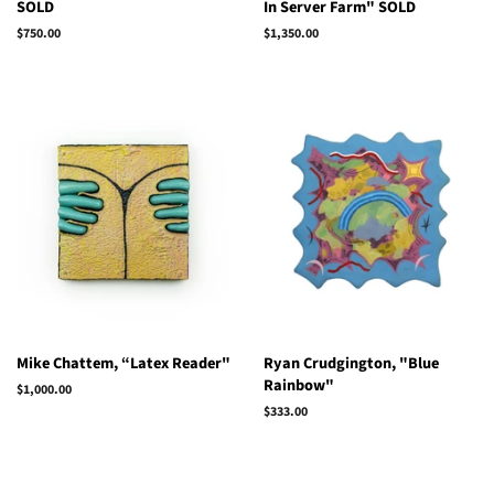
SOLD
In Server Farm" SOLD
Regular
$750.00
Regular
$1,350.00
price
price
Mike Chattem, “Latex Reader"
Ryan Crudgington, "Blue
Rainbow"
Regular
$1,000.00
price
Regular
$333.00
price