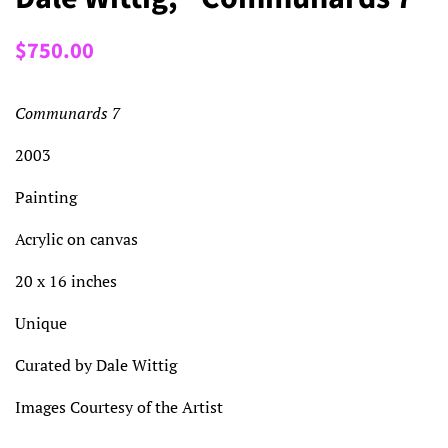
Regular
Sale
$750.00
price
price
Communards 7
2003
Painting
Acrylic on canvas
20 x 16 inches
Unique
Curated by Dale Wittig
Images Courtesy of the Artist