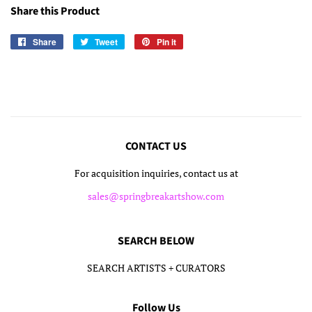
Share this Product
Share
Share
Tweet
Tweet
Pin it
Pin
on
on
on
Facebook
Twitter
Pinterest
CONTACT US
For acquisition inquiries, contact us at
sales@springbreakartshow.com
SEARCH BELOW
SEARCH ARTISTS + CURATORS
Follow Us