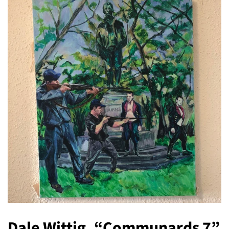
Dale Wittig, “Communards 7”