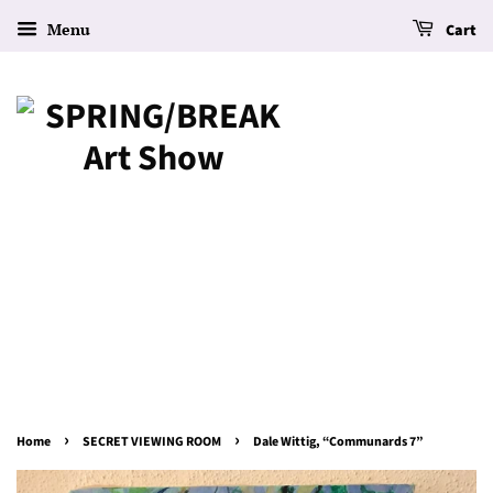
Menu
Cart
›
›
Home
SECRET VIEWING ROOM
Dale Wittig, “Communards 7”