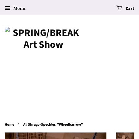
Menu
Cart
›
Home
Ali Shrago-Spechler, "Wheelbarrow"