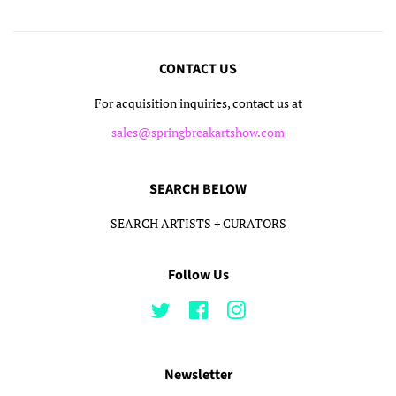
CONTACT US
For acquisition inquiries, contact us at
sales@springbreakartshow.com
SEARCH BELOW
SEARCH ARTISTS + CURATORS
Follow Us
Twitter
Facebook
Instagram
Newsletter