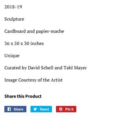
2018-19
Sculpture
Cardboard and papier-mache
36 x 50 x 30 inches
Unique
Curated by David Schell and Tahl Mayer
Image Courtesy of the Artist
Share this Product
Share
Share
Tweet
Tweet
Pin it
Pin
on
on
on
Facebook
Twitter
Pinterest