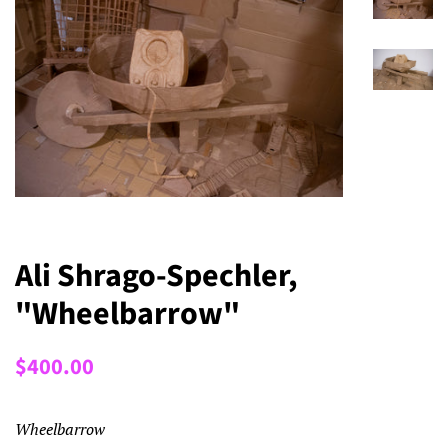
Ali Shrago-Spechler,
"Wheelbarrow"
Regular
Sale
$400.00
price
price
Wheelbarrow