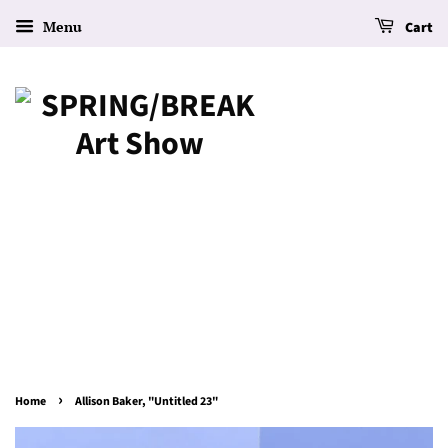
Menu
Cart
›
Home
Allison Baker, "Untitled 23"