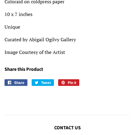
Coloraid on coldpress paper
10 x 7 inches
Unique
Curated by Abigail Ogilvy Gallery
Image Courtesy of the Artist
Share this Product
Share
Share
Tweet
Tweet
Pin it
Pin
on
on
on
Facebook
Twitter
Pinterest
CONTACT US