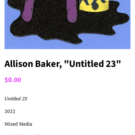
Allison Baker, "Untitled 23"
Regular
Sale
$0.00
price
price
Untitled 23
2022
Mixed Media