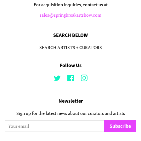
For acquisition inquiries, contact us at
sales@springbreakartshow.com
SEARCH BELOW
SEARCH ARTISTS + CURATORS
Follow Us
Twitter
Facebook
Instagram
Newsletter
Sign up for the latest news about our curators and artists
Subscribe