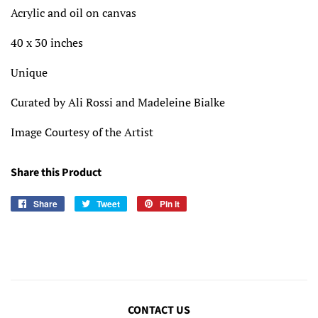
Acrylic and oil on canvas
40 x 30 inches
Unique
Curated by Ali Rossi and Madeleine Bialke
Image Courtesy of the Artist
Share this Product
Share
Share
Tweet
Tweet
Pin it
Pin
on
on
on
Facebook
Twitter
Pinterest
CONTACT US