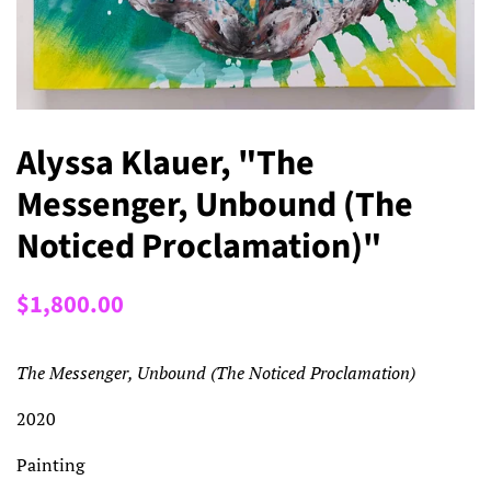
Alyssa Klauer, "The
Messenger, Unbound (The
Noticed Proclamation)"
Regular
Sale
$1,800.00
price
price
The Messenger, Unbound (The Noticed Proclamation)
2020
Painting