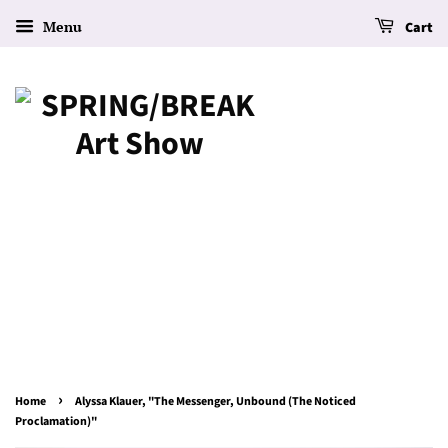
Menu
Cart
›
Home
Alyssa Klauer, "The Messenger, Unbound (The Noticed
Proclamation)"