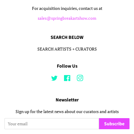
For acquisition inquiries, contact us at
sales@springbreakartshow.com
SEARCH BELOW
SEARCH ARTISTS + CURATORS
Follow Us
Twitter
Facebook
Instagram
Newsletter
Sign up for the latest news about our curators and artists
Subscribe