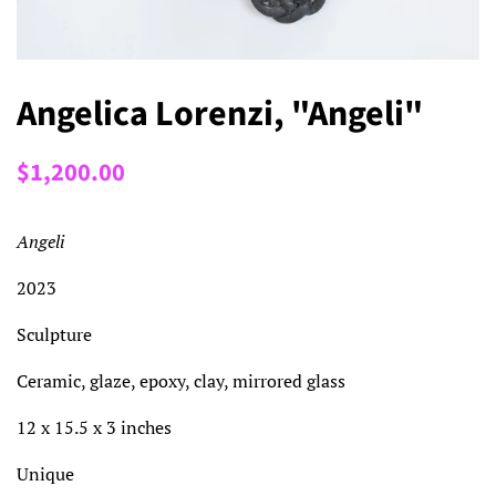
Angelica Lorenzi, "Angeli"
Regular
Sale
$1,200.00
price
price
Angeli
2023
Sculpture
Ceramic, glaze, epoxy, clay, mirrored glass
12 x 15.5 x 3 inches
Unique