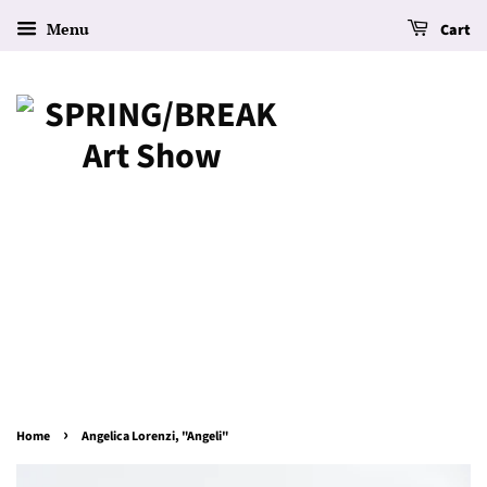
Menu
Cart
›
Home
Angelica Lorenzi, "Angeli"