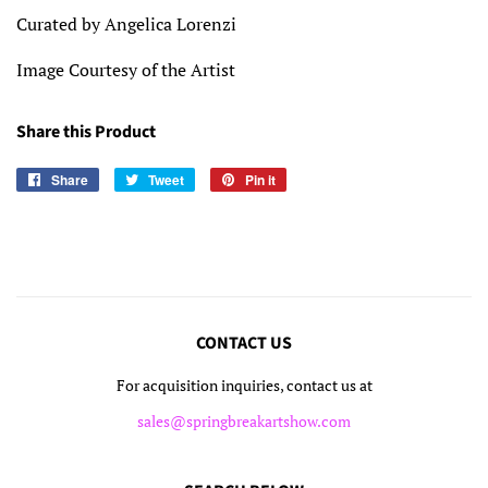
Curated by Angelica Lorenzi
Image Courtesy of the Artist
Share this Product
Share
Share
Tweet
Tweet
Pin it
Pin
on
on
on
Facebook
Twitter
Pinterest
CONTACT US
For acquisition inquiries, contact us at
sales@springbreakartshow.com