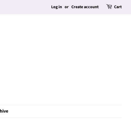
Log in
or
Create account
Cart
hive