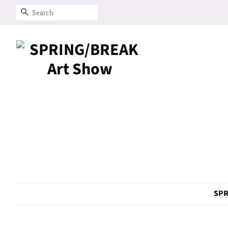
Search
SPR