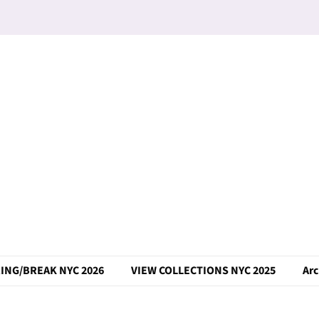
ING/BREAK NYC 2026
VIEW COLLECTIONS NYC 2025
Arc