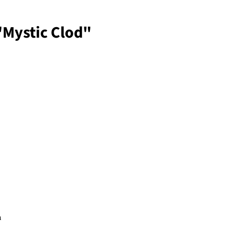
"Mystic Clod"
n