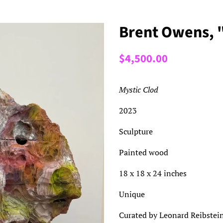
Brent Owens, 
Regular
Sale
$4,500.00
price
price
Mystic Clod
2023
Sculpture
Painted wood
18 x 18 x 24 inches
Unique
Curated by Leonard Reibstei