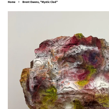
›
Home
Brent Owens, "Mystic Clod"