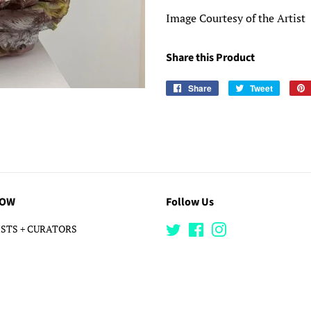
Image Courtesy of the Artist
Share this Product
Share
Share
Tweet
Tweet
on
on
Facebook
Twitter
LOW
Follow Us
STS + CURATORS
Twitter
Facebook
Instagram