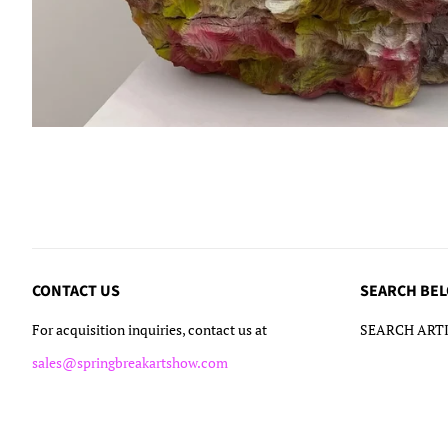
CONTACT US
SEARCH BE
For acquisition inquiries, contact us at
SEARCH ARTI
sales@springbreakartshow.com