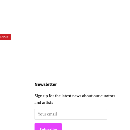
Pin it
Pin
on
Pinterest
Newsletter
Sign up for the latest news about our curators
and artists