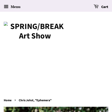
Menu
Cart
›
Home
Chris Johst, "Ephemera"