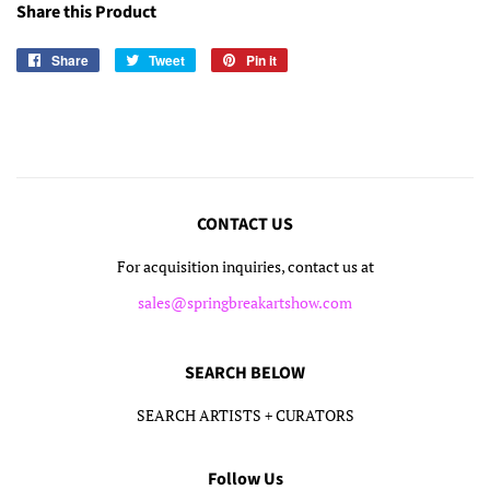
Share this Product
Share
Share
Tweet
Tweet
Pin it
Pin
on
on
on
Facebook
Twitter
Pinterest
CONTACT US
For acquisition inquiries, contact us at
sales@springbreakartshow.com
SEARCH BELOW
SEARCH ARTISTS + CURATORS
Follow Us