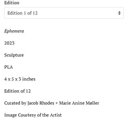
Edition
Ephemera
2023
Sculpture
PLA
4 x 5 x 3 inches
Edition of 12
Curated by Jacob Rhodes + Marie Anine Møller
Image Courtesy of the Artist