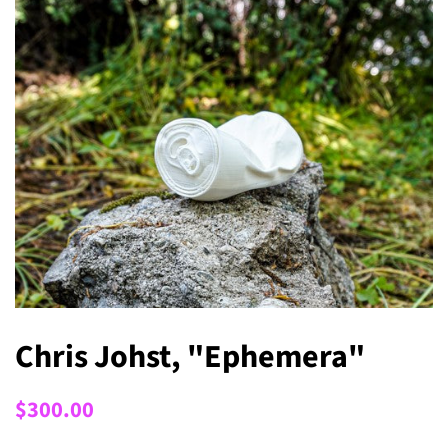
Chris Johst, "Ephemera"
Regular
Sale
$300.00
price
price