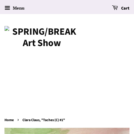
Menu
Cart
›
Home
Clara Claus, "Taches (C) #1"