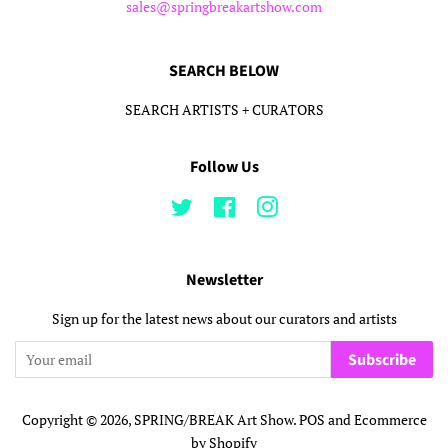
sales@springbreakartshow.com
SEARCH BELOW
SEARCH ARTISTS + CURATORS
Follow Us
Twitter
Facebook
Instagram
Newsletter
Sign up for the latest news about our curators and artists
Subscribe
Copyright © 2026,
SPRING/BREAK Art Show
.
POS
and
Ecommerce
by Shopify