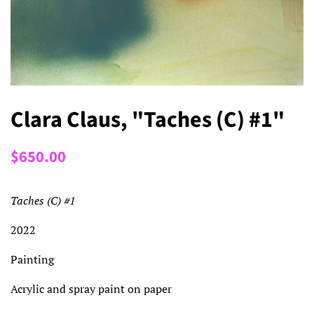
Clara Claus, "Taches (C) #1"
Regular
Sale
$650.00
price
price
Taches (C) #1
2022
Painting
Acrylic and spray paint on paper