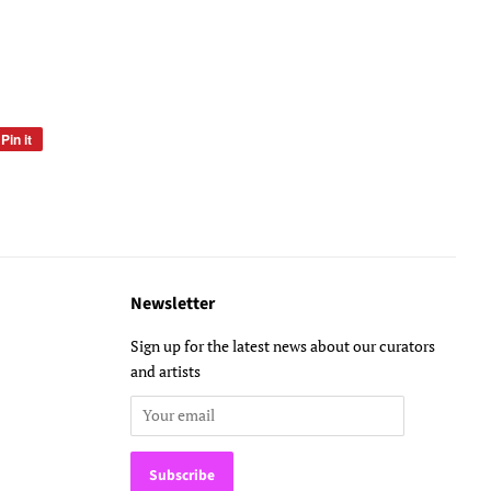
Pin it
Pin
on
Pinterest
Newsletter
Sign up for the latest news about our curators
and artists