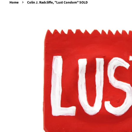
›
Home
Colin J. Radcliffe, "Lust Condom" SOLD