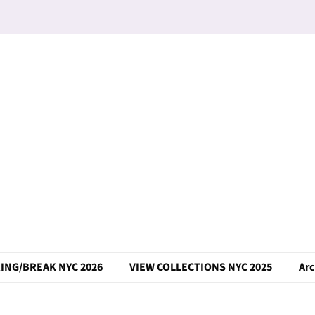
ING/BREAK NYC 2026
VIEW COLLECTIONS NYC 2025
Arc