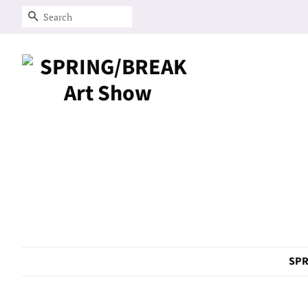
Search
SPR