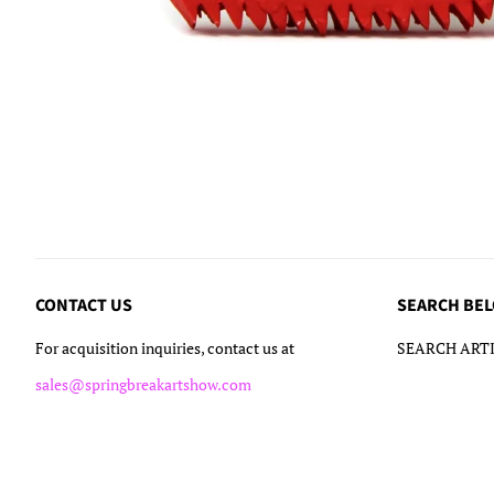
CONTACT US
SEARCH BE
For acquisition inquiries, contact us at
SEARCH ARTI
sales@springbreakartshow.com