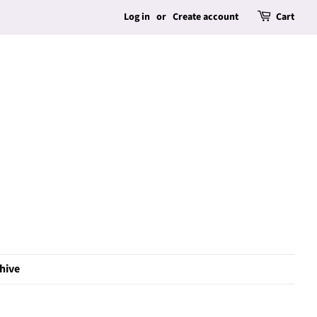
Log in
or
Create account
Cart
hive