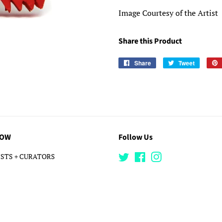
Image Courtesy of the Artist
Share this Product
Share
Share
Tweet
Tweet
on
on
Facebook
Twitter
LOW
Follow Us
STS + CURATORS
Twitter
Facebook
Instagram