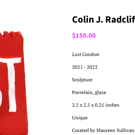
Colin J. Radcl
Regular
Sale
$150.00
price
price
Lust Condom
2021 - 2022
Sculpture
Porcelain, glaze
2.5 x 2.5 x 0.25 inches
Unique
Curated by Maureen Sullivan