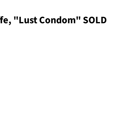
iffe, "Lust Condom" SOLD