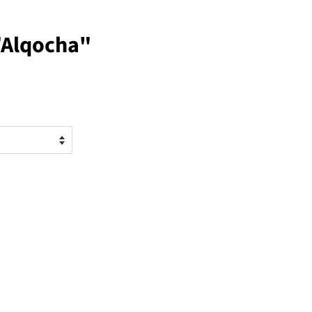
"Alqocha"