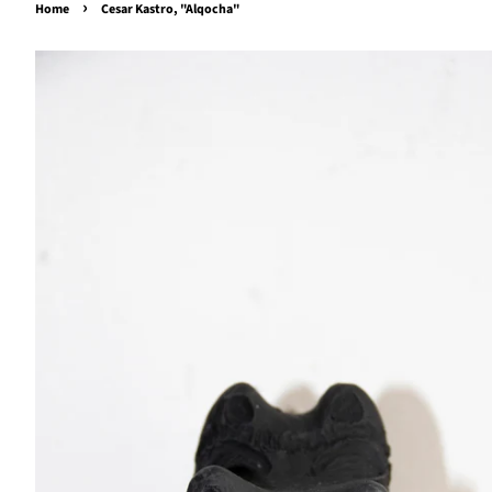
›
Home
Cesar Kastro, "Alqocha"