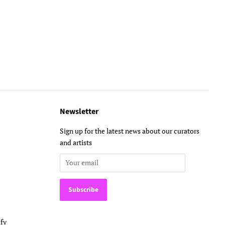
Newsletter
Sign up for the latest news about our curators
and artists
fy