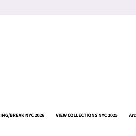
ING/BREAK NYC 2026
VIEW COLLECTIONS NYC 2025
Arc