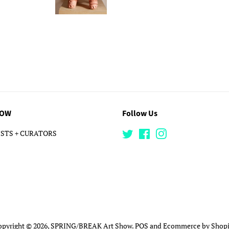
LOW
Follow Us
STS + CURATORS
Twitter
Facebook
Instagram
opyright © 2026,
SPRING/BREAK Art Show
.
POS
and
Ecommerce by Shopi