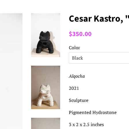
Cesar Kastro, 
Regular
Sale
$350.00
price
price
Color
Alqocha
2021
Sculpture
Pigmented Hydrostone
3 x 2 x 2.5 inches