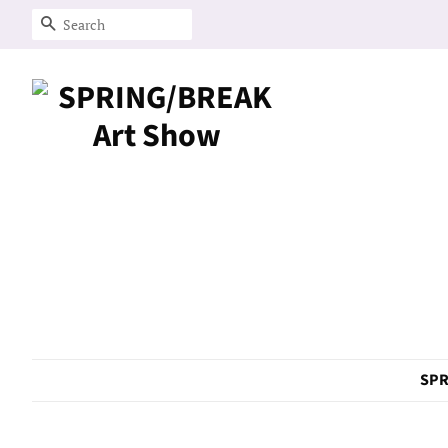
Search
SPR