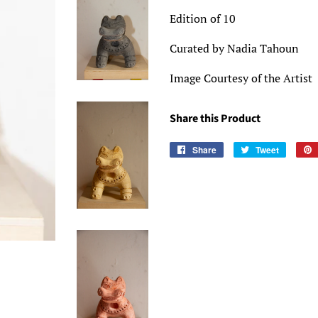
Edition of 10
Curated by Nadia Tahoun
Image Courtesy of the Artist
Share this Product
Share
Share
Tweet
Tweet
on
on
Facebook
Twitter