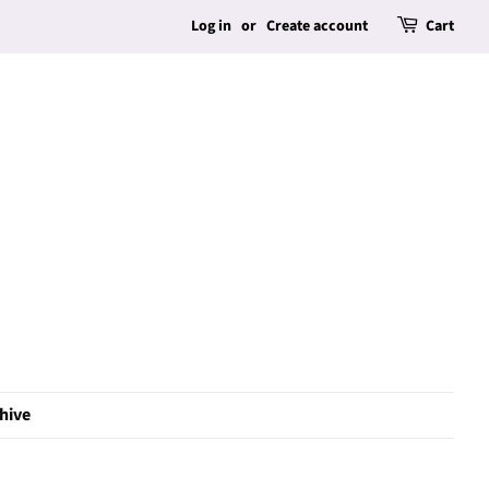
Log in
or
Create account
Cart
hive