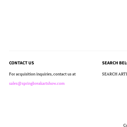
CONTACT US
SEARCH BE
For acquisition inquiries, contact us at
SEARCH ARTI
sales@springbreakartshow.com
C