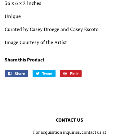
36 x 6 x 2 inches
Unique
Curated by Casey Droege and Casey Escoto
Image Courtesy of the Artist
Share this Product
Share
Share
Tweet
Tweet
Pin it
Pin
on
on
on
Facebook
Twitter
Pinterest
CONTACT US
For acquisition inquiries, contact us at