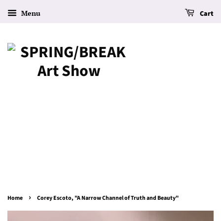
Menu
Cart
›
Home
Corey Escoto, "A Narrow Channel of Truth and Beauty"