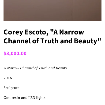
Corey Escoto, "A Narrow
Channel of Truth and Beauty"
Regular
Sale
$3,000.00
price
price
A Narrow Channel of Truth and Beauty
2016
Sculpture
Cast resin and LED lights