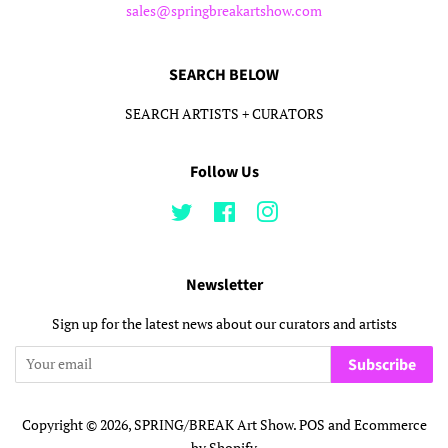
sales@springbreakartshow.com
SEARCH BELOW
SEARCH ARTISTS + CURATORS
Follow Us
Twitter
Facebook
Instagram
Newsletter
Sign up for the latest news about our curators and artists
Subscribe
Copyright © 2026,
SPRING/BREAK Art Show
.
POS
and
Ecommerce
by Shopify