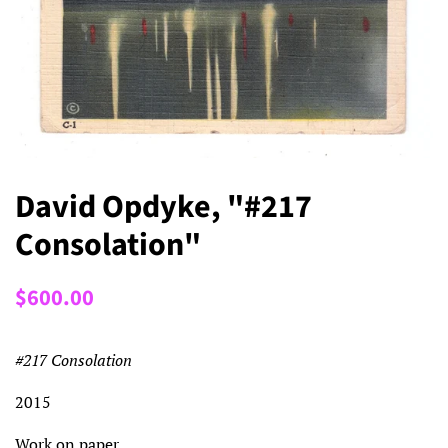
David Opdyke, "#217
Consolation"
Regular
Sale
$600.00
price
price
#217 Consolation
2015
Work on paper