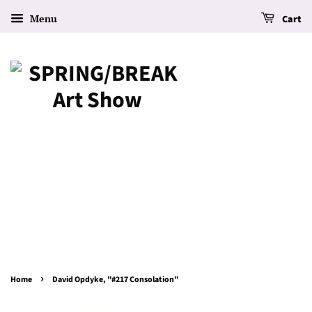
Menu
Cart
›
Home
David Opdyke, "#217 Consolation"