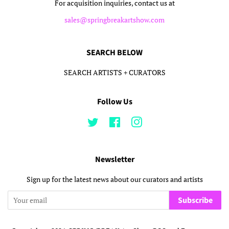
For acquisition inquiries, contact us at
sales@springbreakartshow.com
SEARCH BELOW
SEARCH ARTISTS + CURATORS
Follow Us
Twitter
Facebook
Instagram
Newsletter
Sign up for the latest news about our curators and artists
Subscribe