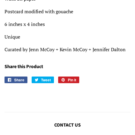
Postcard modified with gouache
6 inches x 4 inches
Unique
Curated by Jenn McCoy + Kevin McCoy + Jennifer Dalton
Share this Product
Share
Share
Tweet
Tweet
Pin it
Pin
on
on
on
Facebook
Twitter
Pinterest
CONTACT US