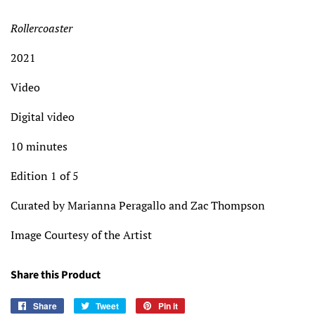
Rollercoaster
2021
Video
Digital video
10 minutes
Edition 1 of 5
Curated by Marianna Peragallo and Zac Thompson
Image Courtesy of the Artist
Share this Product
Share
Share
Tweet
Tweet
Pin it
Pin