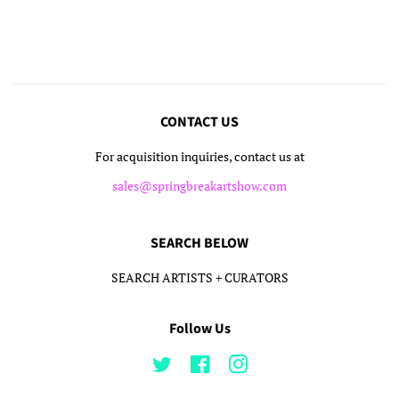
on
on
on
Facebook
Twitter
Pinterest
CONTACT US
For acquisition inquiries, contact us at
sales@springbreakartshow.com
SEARCH BELOW
SEARCH ARTISTS + CURATORS
Follow Us
Twitter
Facebook
Instagram