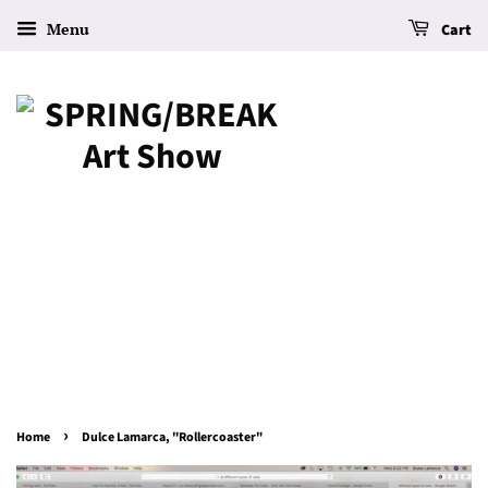
Menu
Cart
›
Home
Dulce Lamarca, "Rollercoaster"