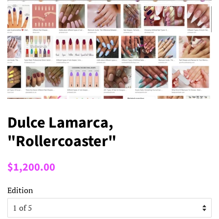
Dulce Lamarca,
"Rollercoaster"
Regular
Sale
$1,200.00
price
price
Edition