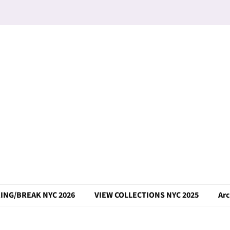
ING/BREAK NYC 2026
VIEW COLLECTIONS NYC 2025
Arc