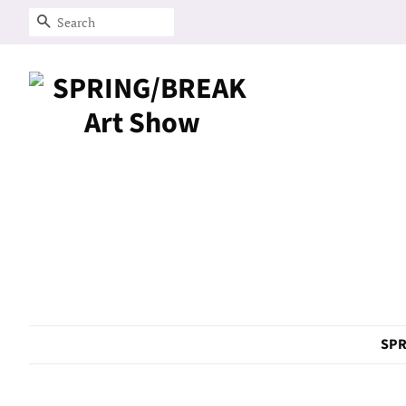
Search
SPR