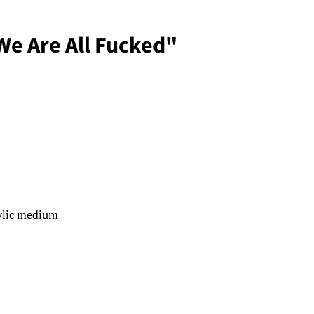
"We Are All Fucked"
rylic medium