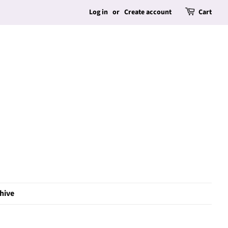
Log in
or
Create account
Cart
hive