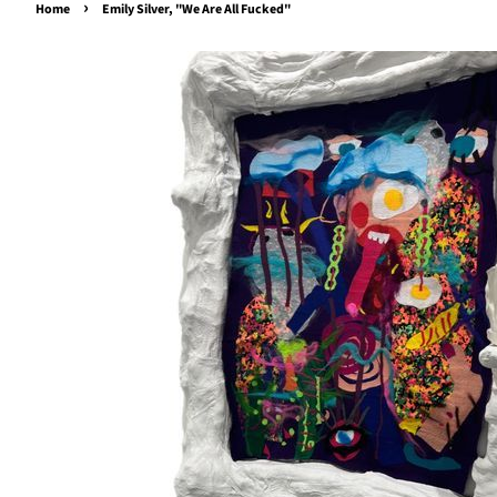
›
Home
Emily Silver, "We Are All Fucked"