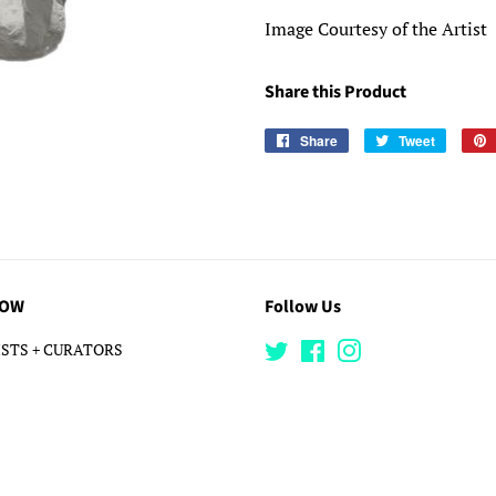
Image Courtesy of the Artist
Share this Product
Share
Share
Tweet
Tweet
on
on
Facebook
Twitter
LOW
Follow Us
STS + CURATORS
Twitter
Facebook
Instagram