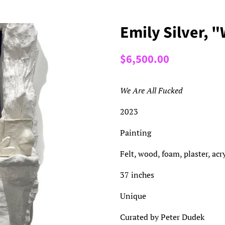
Emily Silver, 
Regular
Sale
$6,500.00
price
price
We Are All Fucked
2023
Painting
Felt, wood, foam, plaster, ac
37 inches
Unique
Curated by Peter Dudek