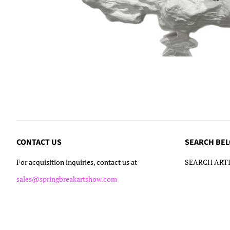
CONTACT US
SEARCH BE
For acquisition inquiries, contact us at
SEARCH ARTI
sales@springbreakartshow.com