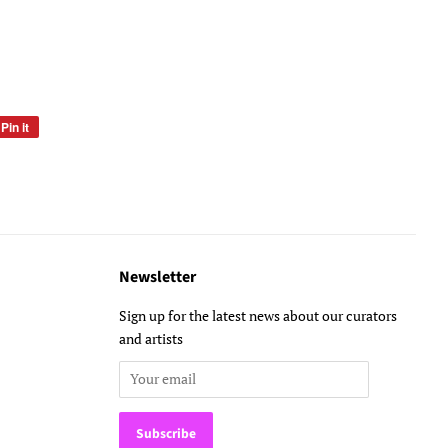
Pin it
Pin
on
Pinterest
Newsletter
Sign up for the latest news about our curators
and artists