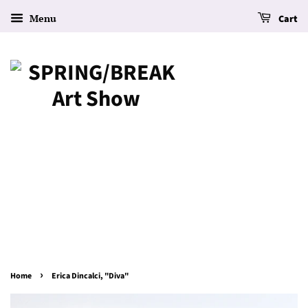
Menu
Cart
›
Home
Erica Dincalci, "Diva"