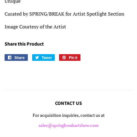
Unique
Curated by SPRING/BREAK for Artist Spotlight Section
Image Courtesy of the Artist
Share this Product
Share
Share
Tweet
Tweet
Pin it
Pin
on
on
on
Facebook
Twitter
Pinterest
CONTACT US
For acquisition inquiries, contact us at
sales@springbreakartshow.com