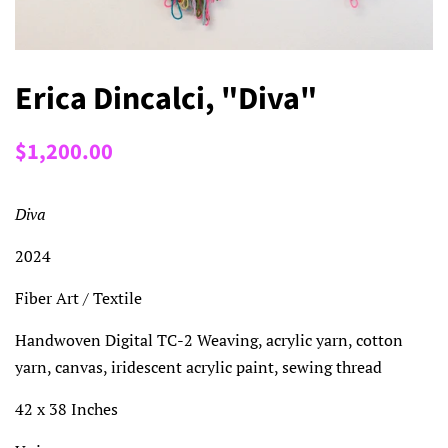
Erica Dincalci, "Diva"
Regular
Sale
$1,200.00
price
price
Diva
2024
Fiber Art / Textile
Handwoven Digital TC-2 Weaving, acrylic yarn, cotton
yarn, canvas, iridescent acrylic paint, sewing thread
42 x 38 Inches