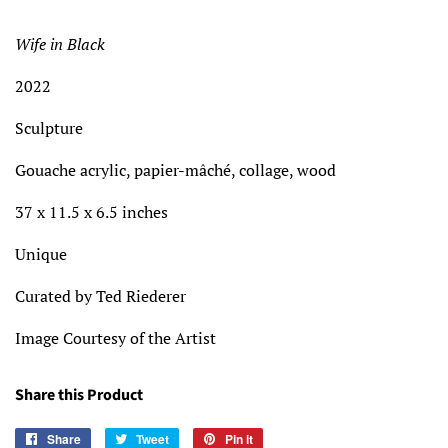
price
price
Wife in Black
2022
Sculpture
Gouache acrylic, papier-mâché, collage, wood
37 x 11.5 x 6.5 inches
Unique
Curated by Ted Riederer
Image Courtesy of the Artist
Share this Product
Share
Share
Tweet
Tweet
Pin it
Pin