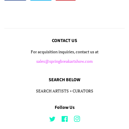
on
on
on
Facebook
Twitter
Pinterest
CONTACT US
For acquisition inquiries, contact us at
sales@springbreakartshow.com
SEARCH BELOW
SEARCH ARTISTS + CURATORS
Follow Us
Twitter
Facebook
Instagram