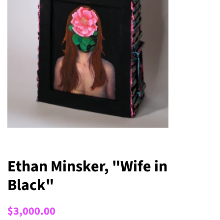
Ethan Minsker, "Wife in
Black"
Regular
Sale
$3,000.00