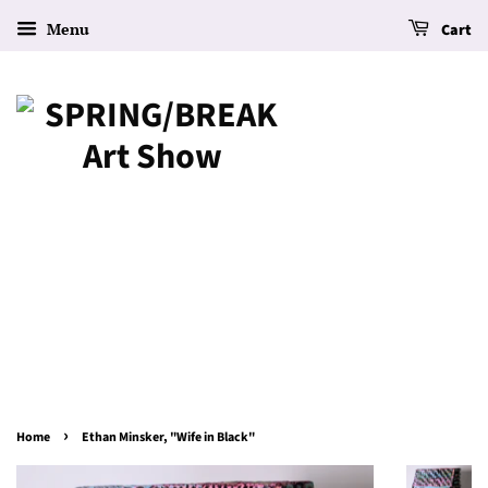
Menu
Cart
›
Home
Ethan Minsker, "Wife in Black"