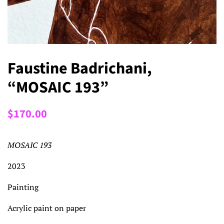
Faustine Badrichani,
“MOSAIC 193”
Regular
Sale
$170.00
price
price
MOSAIC 193
2023
Painting
Acrylic paint on paper