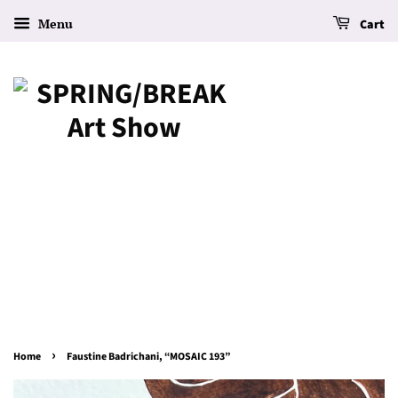
Menu
Cart
›
Home
Faustine Badrichani, “MOSAIC 193”