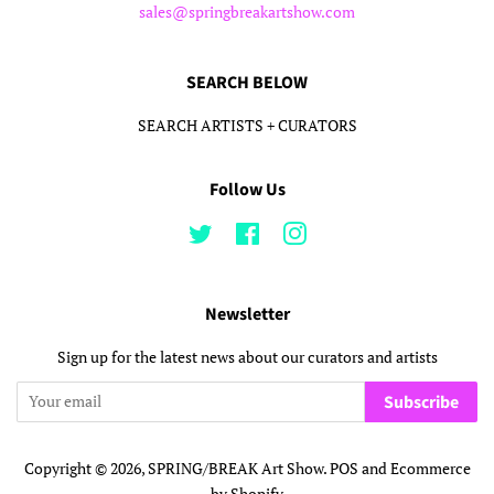
sales@springbreakartshow.com
SEARCH BELOW
SEARCH ARTISTS + CURATORS
Follow Us
Twitter
Facebook
Instagram
Newsletter
Sign up for the latest news about our curators and artists
Subscribe
Copyright © 2026,
SPRING/BREAK Art Show
.
POS
and
Ecommerce
by Shopify