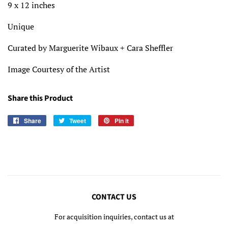
9 x 12 inches
Unique
Curated by Marguerite Wibaux + Cara Sheffler
Image Courtesy of the Artist
Share this Product
Share
Share
Tweet
Tweet
Pin it
Pin
on
on
on
Facebook
Twitter
Pinterest
CONTACT US
For acquisition inquiries, contact us at