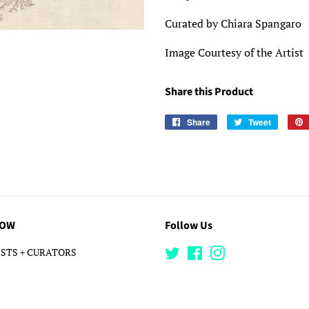
Curated by Chiara Spangaro
Image Courtesy of the Artist
Share this Product
Share
Share
Tweet
Tweet
on
on
Facebook
Twitter
LOW
Follow Us
STS + CURATORS
Twitter
Facebook
Instagram