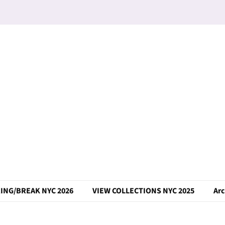
ING/BREAK NYC 2026
VIEW COLLECTIONS NYC 2025
Arc