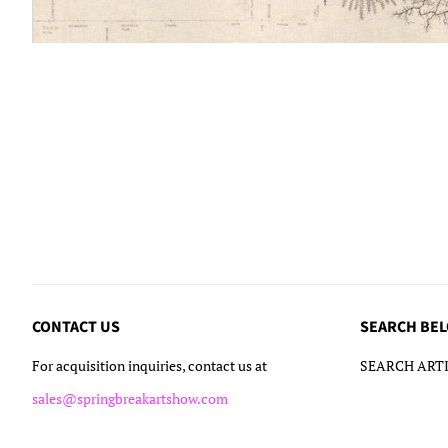
CONTACT US
SEARCH BE
For acquisition inquiries, contact us at
SEARCH ARTI
sales@springbreakartshow.com