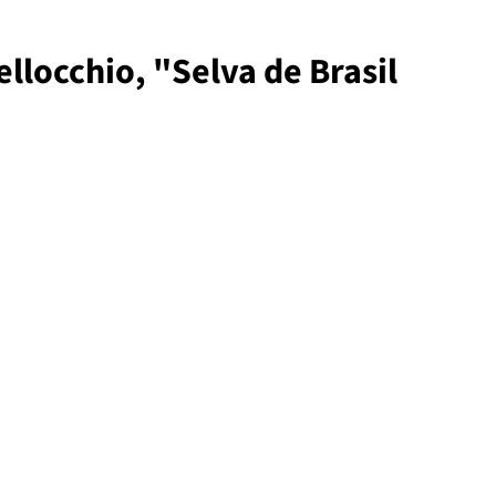
llocchio, "Selva de Brasil