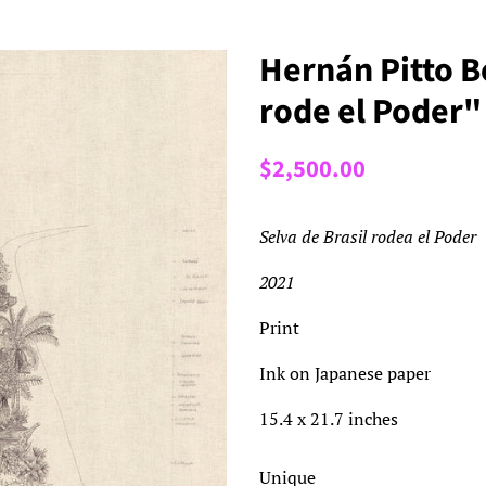
Hernán Pitto Be
rode el Poder"
Regular
Sale
$2,500.00
price
price
Selva de Brasil rodea el Poder
2021
Print
Ink on Japanese paper
15.4 x 21.7 inches
Unique