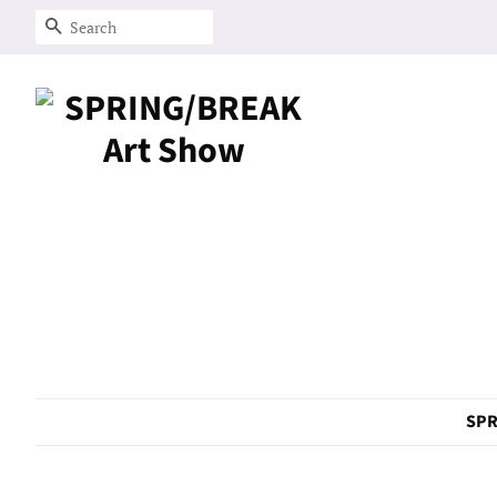
Search
SPR