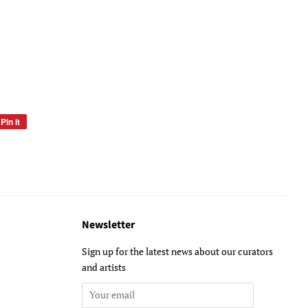
Pin it
Pin
on
Pinterest
Newsletter
Sign up for the latest news about our curators
and artists