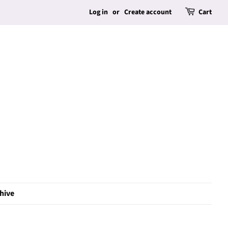
Log in
or
Create account
Cart
hive