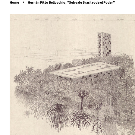
›
Home
Hernán Pitto Bellocchio, "Selva de Brasil rode el Poder"