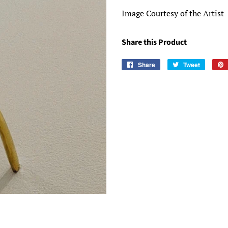
Image Courtesy of the Artist
Share this Product
Share
Share
Tweet
Tweet
on
on
Facebook
Twitter