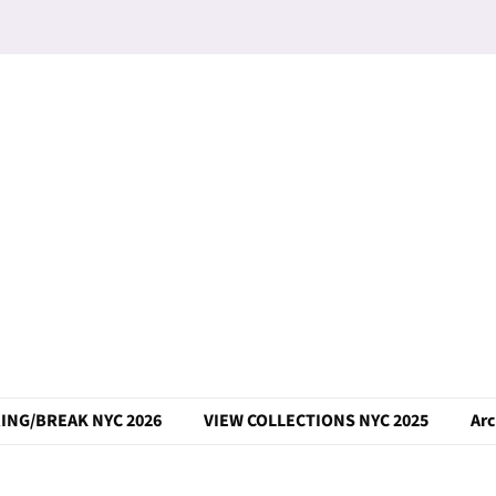
ING/BREAK NYC 2026
VIEW COLLECTIONS NYC 2025
Arc