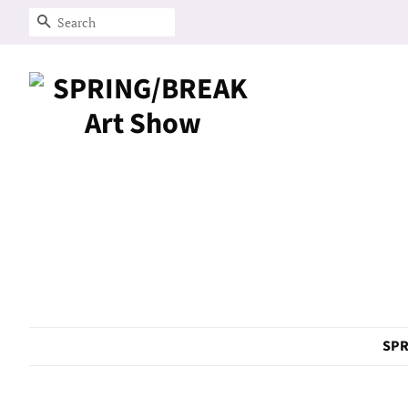
Search
SPR