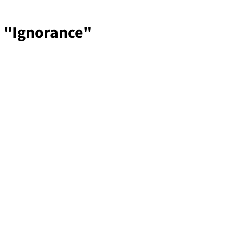
, "Ignorance"