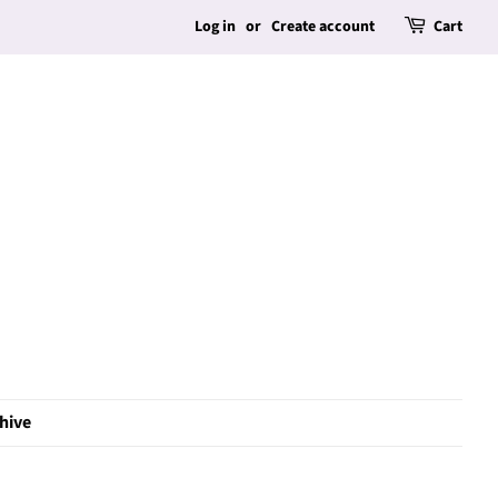
Log in
or
Create account
Cart
hive