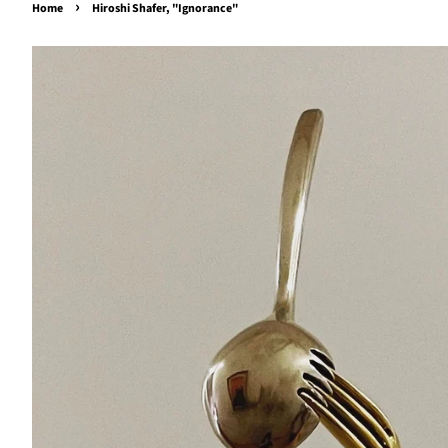
›
Home
Hiroshi Shafer, "Ignorance"