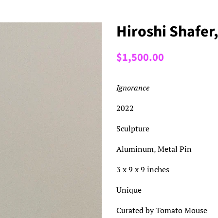
Hiroshi Shafer
Regular
Sale
$1,500.00
price
price
Ignorance
2022
Sculpture
Aluminum, Metal Pin
3 x 9 x 9 inches
Unique
Curated by Tomato Mouse