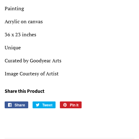
Painting
Acrylic on canvas
36 x 23 inches
Unique
Curated by Goodyear Arts
Image Courtesy of Artist
Share this Product
Share
Share
Tweet
Tweet
Pin it
Pin
on
on
on
Facebook
Twitter
Pinterest