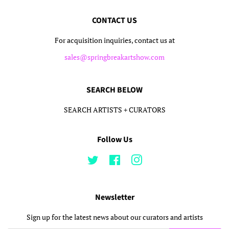
CONTACT US
For acquisition inquiries, contact us at
sales@springbreakartshow.com
SEARCH BELOW
SEARCH ARTISTS + CURATORS
Follow Us
Twitter
Facebook
Instagram
Newsletter
Sign up for the latest news about our curators and artists