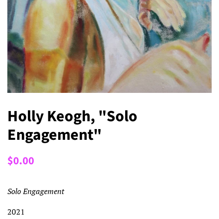
Holly Keogh, "Solo
Engagement"
Regular
Sale
$0.00
price
price
Solo Engagement
2021