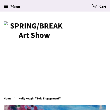
Menu
Cart
›
Home
Holly Keogh, "Solo Engagement"