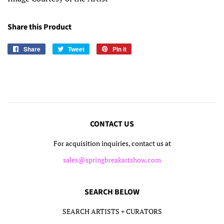
Share this Product
Share
Share
Tweet
Tweet
Pin it
Pin
on
on
on
Facebook
Twitter
Pinterest
CONTACT US
For acquisition inquiries, contact us at
sales@springbreakartshow.com
SEARCH BELOW
SEARCH ARTISTS + CURATORS