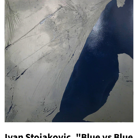
Ivan Stojakovic, "Blue vs Blue