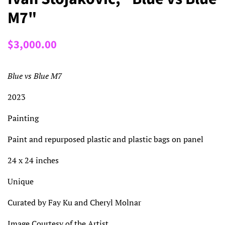
M7"
Regular
Sale
$3,000.00
price
price
Blue vs Blue M7
2023
Painting
Paint and repurposed plastic and plastic bags on panel
24 x 24 inches
Unique
Curated by Fay Ku and Cheryl Molnar
Image Courtesy of the Artist