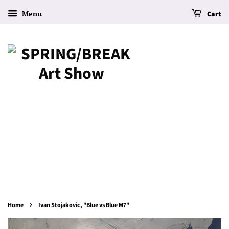
Menu
Cart
›
Home
Ivan Stojakovic, "Blue vs Blue M7"