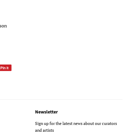
lson
Pin it
Pin
on
Pinterest
Newsletter
Sign up for the latest news about our curators
and artists