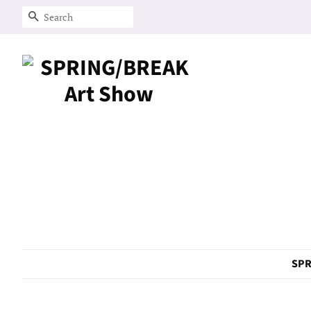
Search
SPR