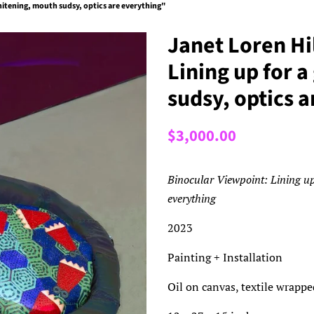
whitening, mouth sudsy, optics are everything"
Janet Loren Hi
Lining up for 
sudsy, optics 
Regular
Sale
$3,000.00
price
price
Binocular Viewpoint: Lining up
everything
2023
Painting + Installation
Oil on canvas, textile wrappe