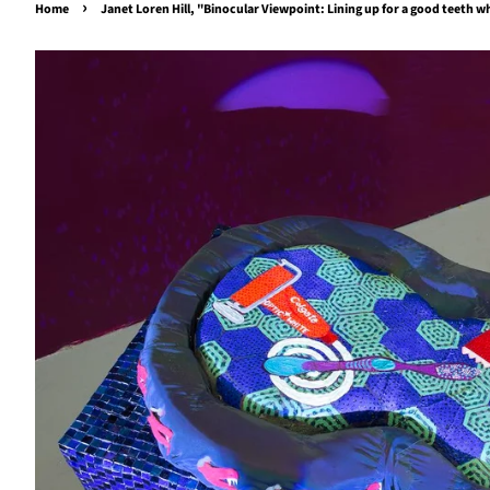
›
Home
Janet Loren Hill, "Binocular Viewpoint: Lining up for a good teeth 