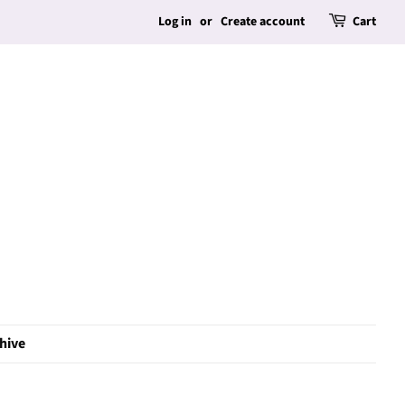
Log in
or
Create account
Cart
hive