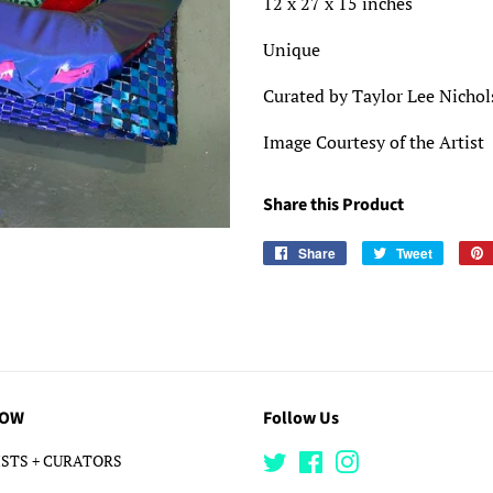
12 x 27 x 15 inches
Unique
Curated by Taylor Lee Nicho
Image Courtesy of the Artist
Share this Product
Share
Share
Tweet
Tweet
on
on
Facebook
Twitter
LOW
Follow Us
STS + CURATORS
Twitter
Facebook
Instagram