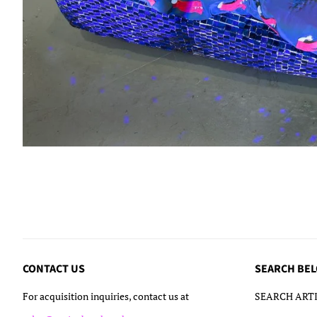
CONTACT US
SEARCH BE
For acquisition inquiries, contact us at
SEARCH ARTI