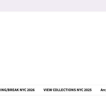
ING/BREAK NYC 2026
VIEW COLLECTIONS NYC 2025
Arc