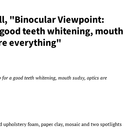
ll, "Binocular Viewpoint:
a good teeth whitening, mouth
are everything"
 for a good teeth whitening, mouth sudsy, optics are
d upholstery foam, paper clay, mosaic and two spotlights