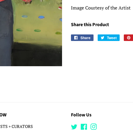
Image Courtesy of the Artist
Share this Product
Share
Share
Tweet
Tweet
on
on
Facebook
Twitter
LOW
Follow Us
STS + CURATORS
Twitter
Facebook
Instagram