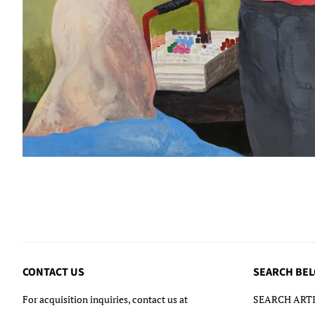
CONTACT US
SEARCH BE
For acquisition inquiries, contact us at
SEARCH ARTI