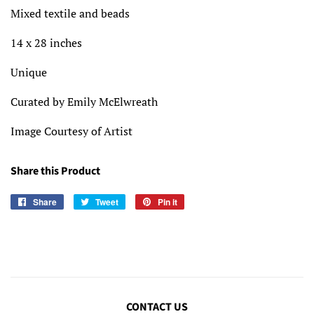
Mixed textile and beads
14 x 28
inches
Unique
Curated by Emily McElwreath
Image Courtesy of Artist
Share this Product
Share
Share
Tweet
Tweet
Pin it
Pin
on
on
on
Facebook
Twitter
Pinterest
CONTACT US