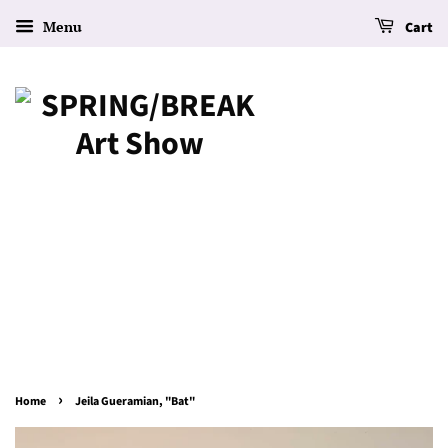
Menu
Cart
›
Home
Jeila Gueramian, "Bat"