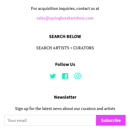
For acquisition inquiries, contact us at
sales@springbreakartshow.com
SEARCH BELOW
SEARCH ARTISTS + CURATORS
Follow Us
Twitter
Facebook
Instagram
Newsletter
Sign up for the latest news about our curators and artists
Subscribe