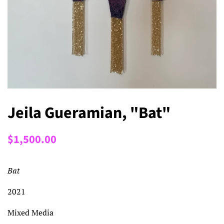
Jeila Gueramian, "Bat"
Regular
Sale
$1,500.00
price
price
Bat
2021
Mixed Media