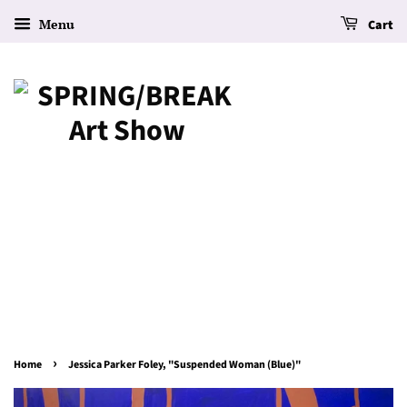
Menu
Cart
›
Home
Jessica Parker Foley, "Suspended Woman (Blue)"