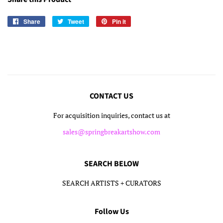
Share
Share
Tweet
Tweet
Pin it
Pin
on
on
on
Facebook
Twitter
Pinterest
CONTACT US
For acquisition inquiries, contact us at
sales@springbreakartshow.com
SEARCH BELOW
SEARCH ARTISTS + CURATORS
Follow Us