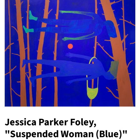
Jessica Parker Foley,
"Suspended Woman (Blue)"