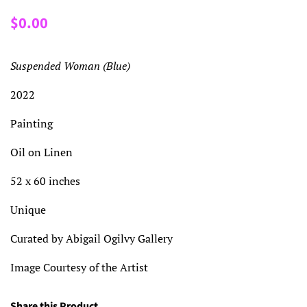
Regular
Sale
$0.00
price
price
Suspended Woman (Blue)
2022
Painting
Oil on Linen
52 x 60 inches
Unique
Curated by Abigail Ogilvy Gallery
Image Courtesy of the Artist
Share this Product