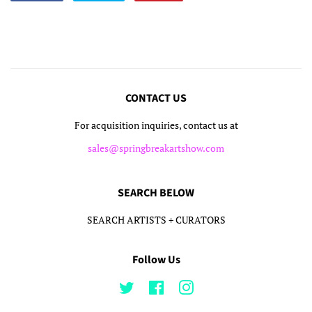
on
on
on
Facebook
Twitter
Pinterest
CONTACT US
For acquisition inquiries, contact us at
sales@springbreakartshow.com
SEARCH BELOW
SEARCH ARTISTS + CURATORS
Follow Us
Twitter
Facebook
Instagram