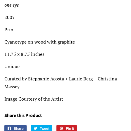
one eye
2007
Print
Cyanotype on wood with graphite
11.75 x 8.75 inches
Unique
Curated by Stephanie Acosta + Laurie Berg + Christina
Massey
Image Courtesy of the Artist
Share this Product
Share
Share
Tweet
Tweet
Pin it
Pin