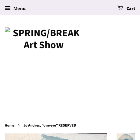
Menu
Cart
›
Home
Jo Andres, "one eye" RESERVED