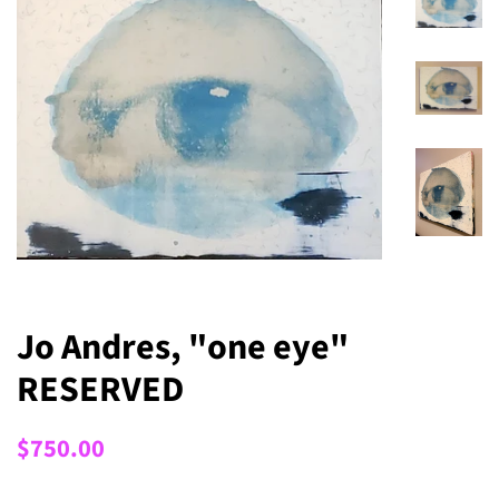
Jo Andres, "one eye"
RESERVED
Regular
Sale
$750.00
price
price