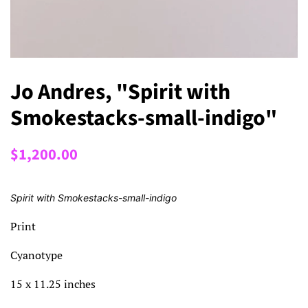
Jo Andres, "Spirit with
Smokestacks-small-indigo"
Regular
Sale
$1,200.00
price
price
Spirit with Smokestacks-small-indigo
Print
Cyanotype
15 x 11.25 inches