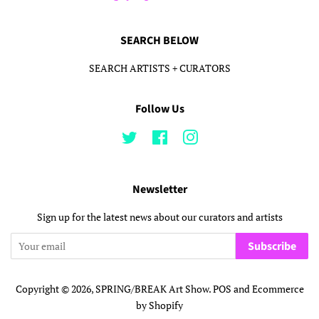
SEARCH BELOW
SEARCH ARTISTS + CURATORS
Follow Us
Twitter
Facebook
Instagram
Newsletter
Sign up for the latest news about our curators and artists
Subscribe
Copyright © 2026,
SPRING/BREAK Art Show
.
POS
and
Ecommerce
by Shopify