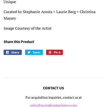
Unique
Curated by Stephanie Acosta + Laurie Berg + Christina
Massey
Image Courtesy of the Artist
Share this Product
Share
Share
Tweet
Tweet
Pin it
Pin
on
on
on
Facebook
Twitter
Pinterest
CONTACT US
For acquisition inquiries, contact us at
sales@springbreakartshow.com