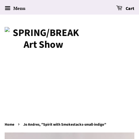
Menu
Cart
›
Home
Jo Andres, "Spirit with Smokestacks-small-indigo"