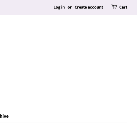
Log in
or
Create account
Cart
hive