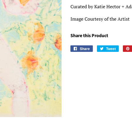
Curated by Katie Hector + A
Image Courtesy of the Artist
Share this Product
Share
Share
Tweet
Tweet
on
on
Facebook
Twitter