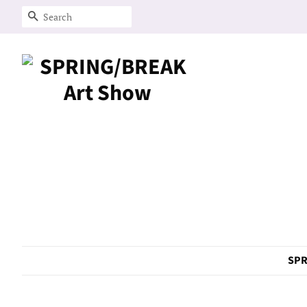
Search
SPR