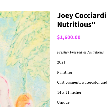
Joey Cocciardi
Nutritious"
Regular
Sale
$1,600.00
price
price
Freshly Pressed & Nutritious
2021
Painting
Cast pigment, watercolor and
14 x 11 inches
Unique