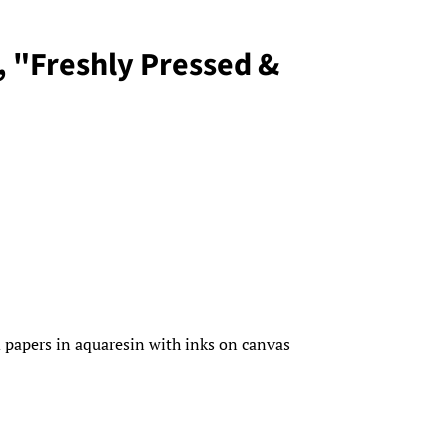
, "Freshly Pressed &
 papers in aquaresin with inks on canvas