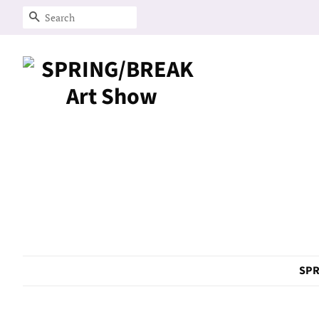
Search
SPR