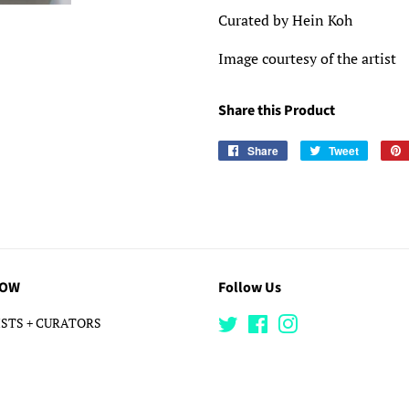
Curated by Hein Koh
Image courtesy of the artist
Share this Product
Share
Share
Tweet
Tweet
on
on
Facebook
Twitter
LOW
Follow Us
STS + CURATORS
Twitter
Facebook
Instagram