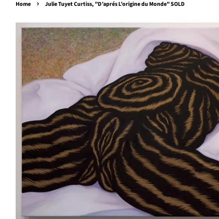
›
Home
Julie Tuyet Curtiss, "D’aprés L’origine du Monde" SOLD