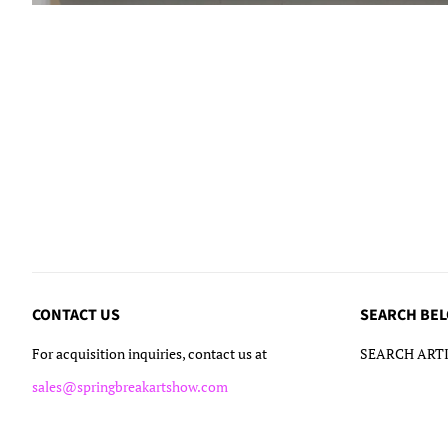
CONTACT US
SEARCH BE
For acquisition inquiries, contact us at
SEARCH ARTI
sales@springbreakartshow.com