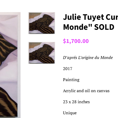
Julie Tuyet Cur
Monde" SOLD
Regular
Sale
$1,700.00
price
price
D’aprés L’origine du Monde
2017
Painting
Acrylic and oil on canvas
23 x 28 inches
Unique