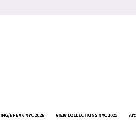
ING/BREAK NYC 2026
VIEW COLLECTIONS NYC 2025
Arc