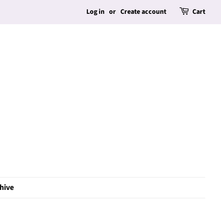
Log in
or
Create account
Cart
hive