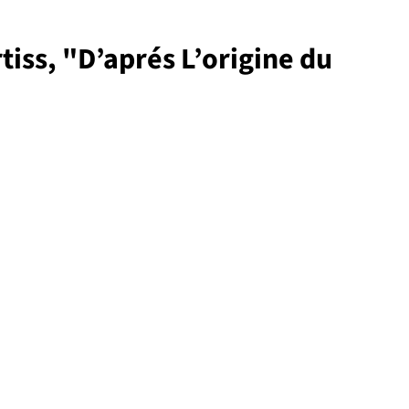
tiss, "D’aprés L’origine du