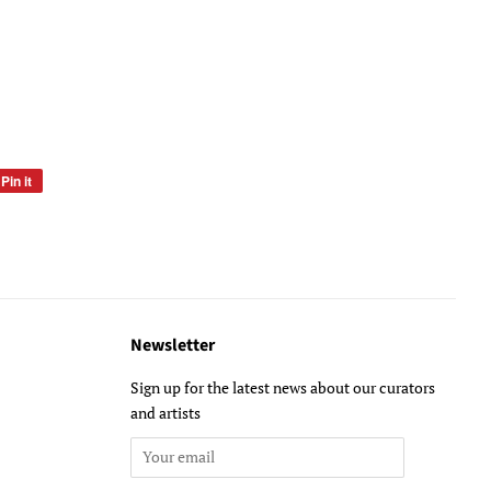
Pin it
Pin
on
Pinterest
Newsletter
Sign up for the latest news about our curators
and artists