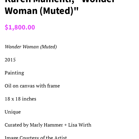
Woman (Muted)"
Regular
Sale
$1,800.00
price
price
Wonder Woman (Muted)
2015
Painting
Oil on canvas with frame
18 x 18 inches
Unique
Curated by Marly Hammer + Lisa Wirth
Image Courtesy of the Artist