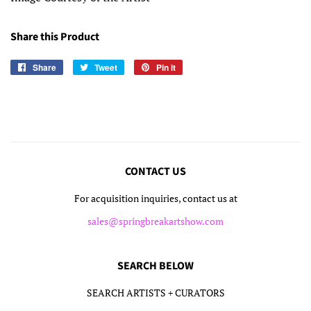
Share this Product
Share
Share
Tweet
Tweet
Pin it
Pin
on
on
on
Facebook
Twitter
Pinterest
CONTACT US
For acquisition inquiries, contact us at
sales@springbreakartshow.com
SEARCH BELOW
SEARCH ARTISTS + CURATORS