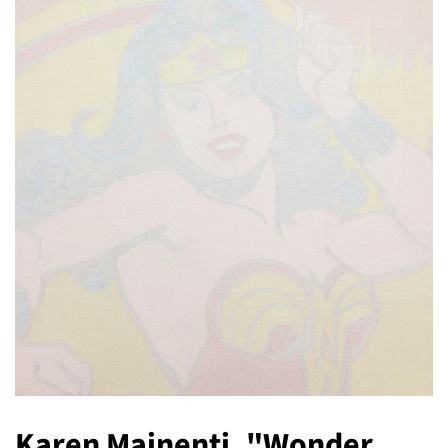
Karen Mainenti, "Wonder