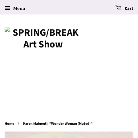
Menu
Cart
›
Home
Karen Mainenti, "Wonder Woman (Muted)"