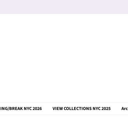
ING/BREAK NYC 2026
VIEW COLLECTIONS NYC 2025
Arc