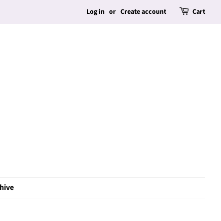
Log in
or
Create account
Cart
hive