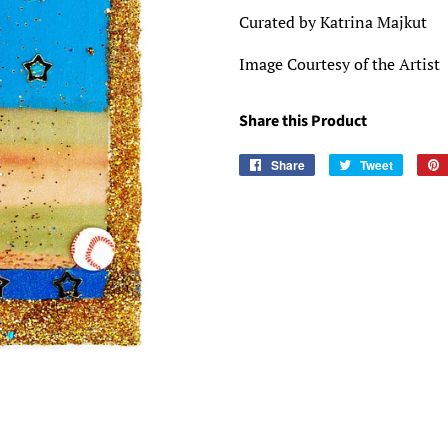
Curated by Katrina Majkut
Image Courtesy of the Artist
Share this Product
Share
Share
Tweet
Tweet
on
on
Facebook
Twitter