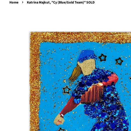
›
Home
Katrina Majkut, "Cy (Blue/Gold Team)" SOLD