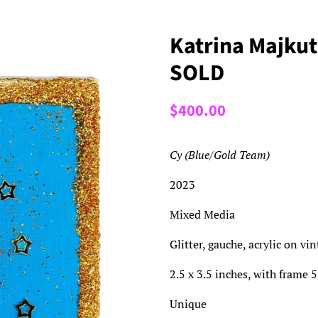
Katrina Majkut
SOLD
Regular
Sale
$400.00
price
price
Cy (Blue/Gold Team)
2023
Mixed Media
Glitter, gauche, acrylic on vi
2.5 x 3.5 inches, with frame 5
Unique