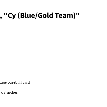
, "Cy (Blue/Gold Team)"
ntage baseball card
 x 7 inches