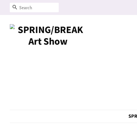
Search
SPR