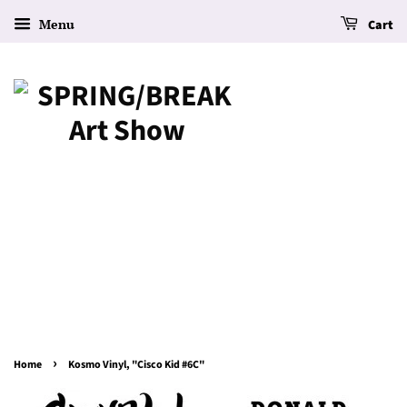
Menu
Cart
›
Home
Kosmo Vinyl, "Cisco Kid #6C"