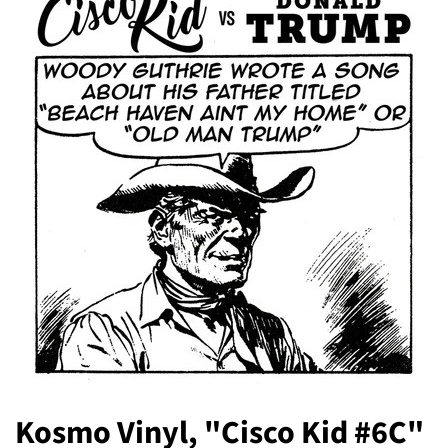
Kosmo Vinyl, "Cisco Kid #6C"