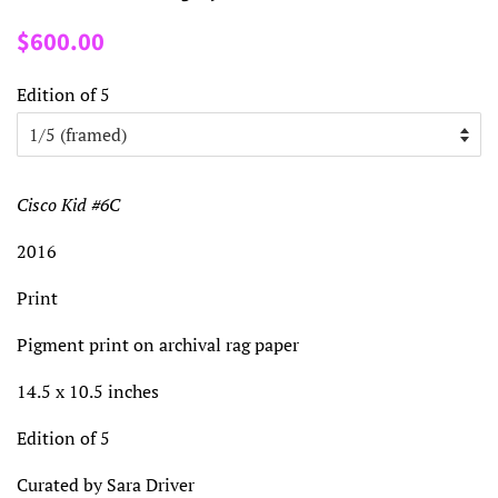
Regular
Sale
$600.00
price
price
Edition of 5
Cisco Kid #6C
2016
Print
Pigment print on archival rag paper
14.5 x 10.5 inches
Edition of 5
Curated by Sara Driver