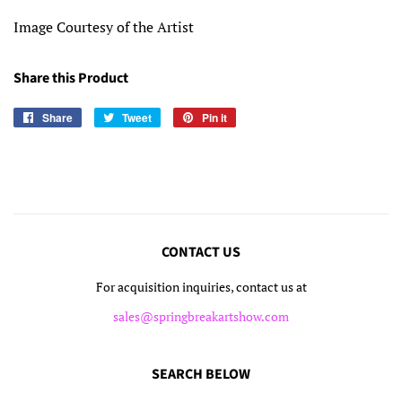
Image Courtesy of the Artist
Share this Product
Share
Share
Tweet
Tweet
Pin it
Pin
on
on
on
Facebook
Twitter
Pinterest
CONTACT US
For acquisition inquiries, contact us at
sales@springbreakartshow.com
SEARCH BELOW