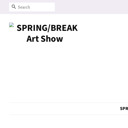
Search
SPR