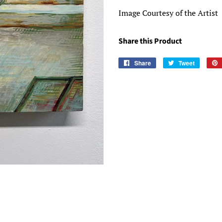
Image Courtesy of the Artist
Share this Product
Share
Share
Tweet
Tweet
on
on
Facebook
Twitter