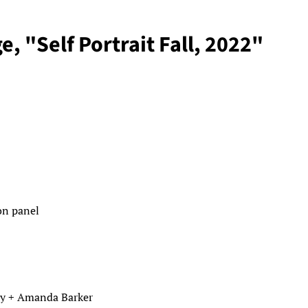
e, "Self Portrait Fall, 2022"
 on panel
y + Amanda Barker