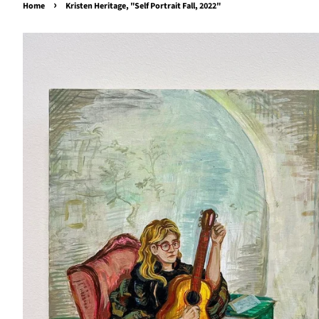
›
Home
Kristen Heritage, "Self Portrait Fall, 2022"