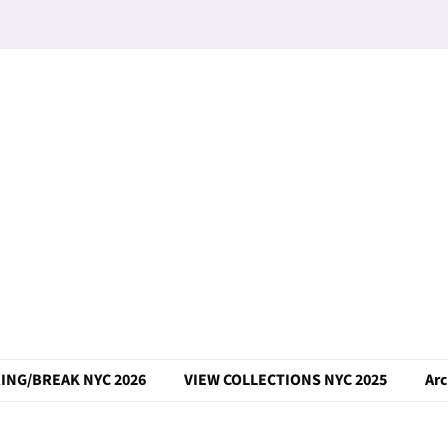
ING/BREAK NYC 2026
VIEW COLLECTIONS NYC 2025
Arc