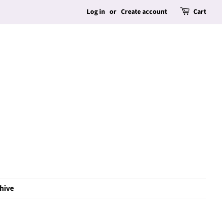
Log in
or
Create account
Cart
hive