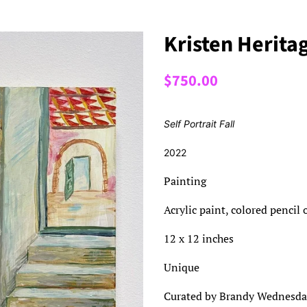
Kristen Heritag
Regular
Sale
$750.00
price
price
Self Portrait Fall
2022
Painting
Acrylic paint, colored pencil
12 x 12 inches
Unique
Curated by Brandy Wednesda