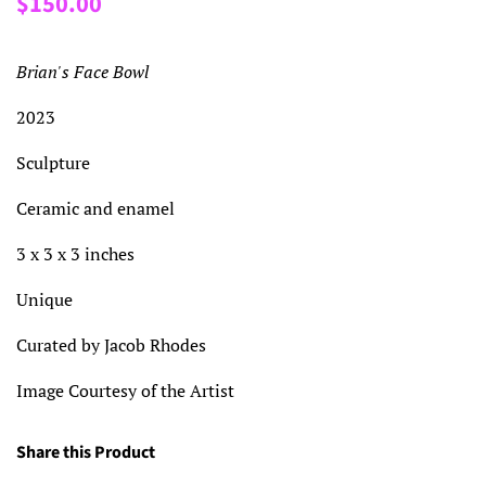
$150.00
price
price
Brian's Face Bowl
2023
Sculpture
Ceramic and enamel
3 x 3 x 3 inches
Unique
Curated by Jacob Rhodes
Image Courtesy of the Artist
Share this Product