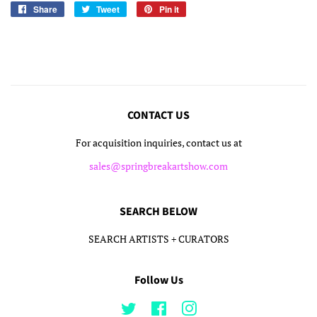
Share
Share
Tweet
Tweet
Pin it
Pin
on
on
on
Facebook
Twitter
Pinterest
CONTACT US
For acquisition inquiries, contact us at
sales@springbreakartshow.com
SEARCH BELOW
SEARCH ARTISTS + CURATORS
Follow Us
Twitter
Facebook
Instagram