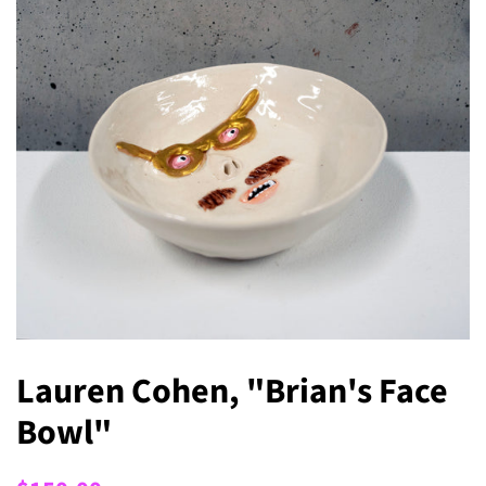
Lauren Cohen, "Brian's Face
Bowl"
Regular
Sale