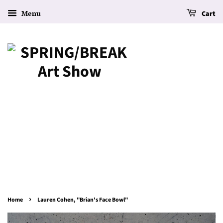
Menu
Cart
›
Home
Lauren Cohen, "Brian's Face Bowl"