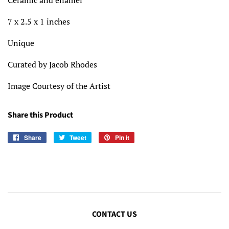
Ceramic and enamel
7 x 2.5 x 1 inches
Unique
Curated by Jacob Rhodes
Image Courtesy of the Artist
Share this Product
Share
Share
Tweet
Tweet
Pin it
Pin
on
on
on
Facebook
Twitter
Pinterest
CONTACT US