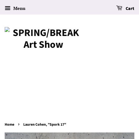
Menu
Cart
›
Home
Lauren Cohen, "Spork 17"