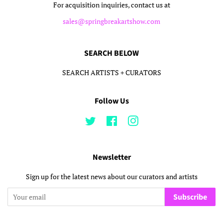
For acquisition inquiries, contact us at
sales@springbreakartshow.com
SEARCH BELOW
SEARCH ARTISTS + CURATORS
Follow Us
Twitter
Facebook
Instagram
Newsletter
Sign up for the latest news about our curators and artists
Subscribe