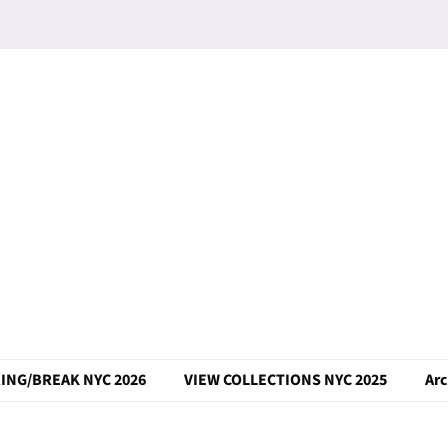
ING/BREAK NYC 2026
VIEW COLLECTIONS NYC 2025
Arc