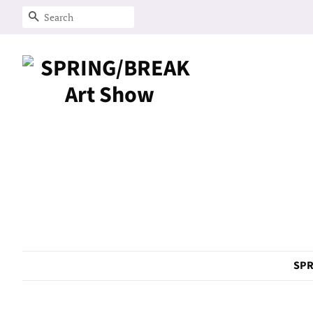
Search
SPR