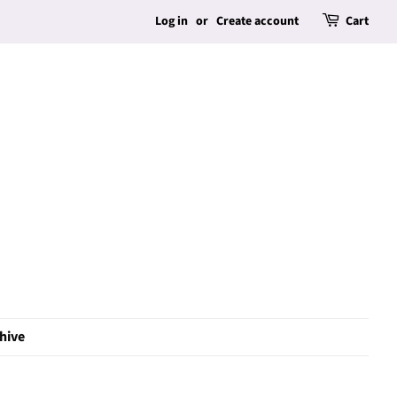
Log in
or
Create account
Cart
hive