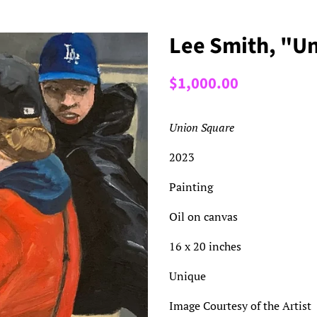
Lee Smith, "U
Regular
Sale
$1,000.00
price
price
Union Square
2023
Painting
Oil on canvas
16 x 20 inches
Unique
Image Courtesy of the Artist