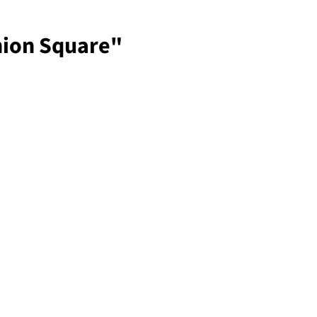
nion Square"