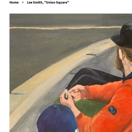
›
Home
Lee Smith, "Union Square"