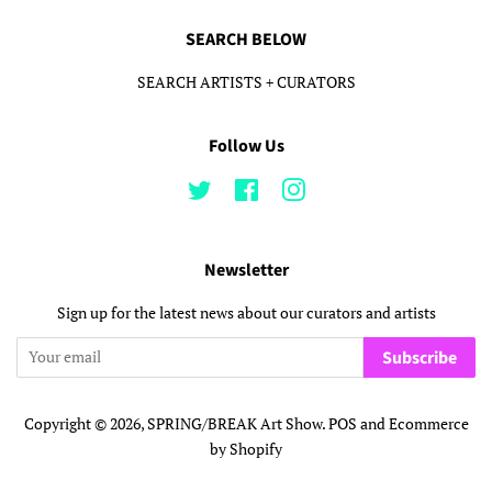
SEARCH BELOW
SEARCH ARTISTS + CURATORS
Follow Us
Twitter
Facebook
Instagram
Newsletter
Sign up for the latest news about our curators and artists
Subscribe
Copyright © 2026,
SPRING/BREAK Art Show
.
POS
and
Ecommerce
by Shopify