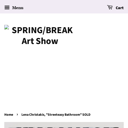
Menu
Cart
›
Home
Lena Christakis, "Streeteasy Bathroom" SOLD