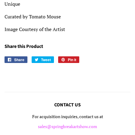
Unique
Curated by Tomato Mouse
Image Courtesy of the Artist
Share this Product
Share
Share
Tweet
Tweet
Pin it
Pin
on
on
on
Facebook
Twitter
Pinterest
CONTACT US
For acquisition inquiries, contact us at
sales@springbreakartshow.com