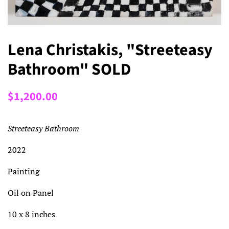
Lena Christakis, "Streeteasy
Bathroom" SOLD
Regular
Sale
$1,200.00
price
price
Streeteasy Bathroom
2022
Painting
Oil on Panel
10 x 8 inches