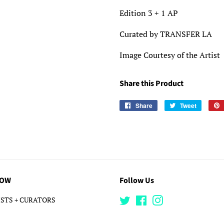
Edition 3 + 1 AP
Curated by TRANSFER LA
Image Courtesy of the Artist
Share this Product
Share
Share
Tweet
Tweet
on
on
Facebook
Twitter
LOW
Follow Us
STS + CURATORS
Twitter
Facebook
Instagram