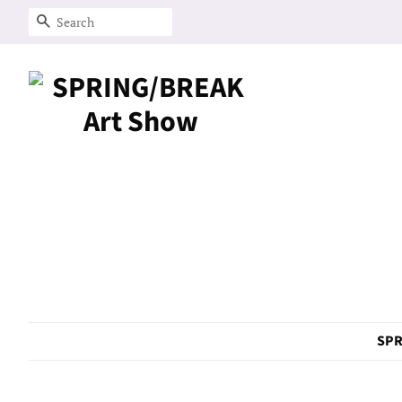
Search
SPR