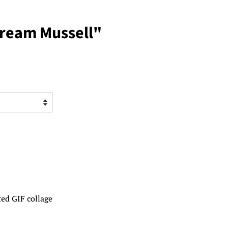
Dream Mussell"
ed GIF collage