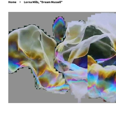
›
Home
Lorna Mills, "Dream Mussell"