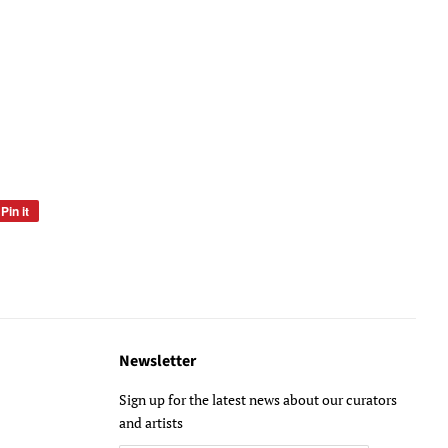
Pin it
Pin
on
Pinterest
Newsletter
Sign up for the latest news about our curators
and artists