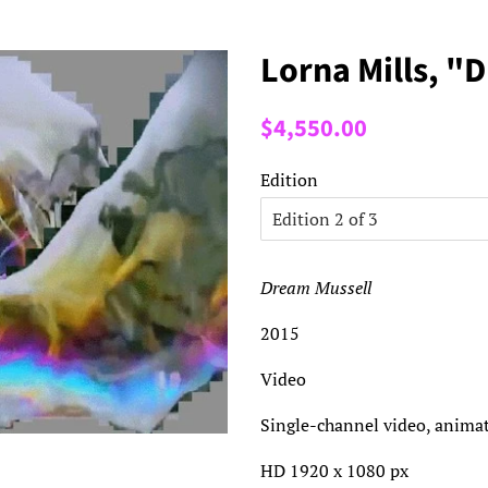
Lorna Mills, "
Regular
Sale
$4,550.00
price
price
Edition
Dream Mussell
2015
Video
Single-channel video, animat
HD 1920 x 1080 px