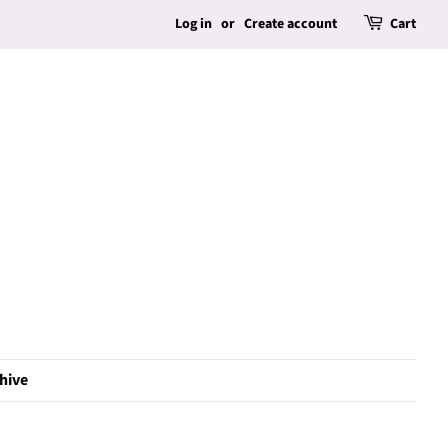
Log in
or
Create account
Cart
hive