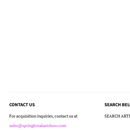
CONTACT US
SEARCH BE
For acquisition inquiries, contact us at
SEARCH ARTI
sales@springbreakartshow.com