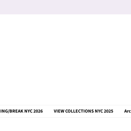
ING/BREAK NYC 2026
VIEW COLLECTIONS NYC 2025
Arc