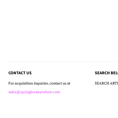
CONTACT US
SEARCH BE
For acquisition inquiries, contact us at
SEARCH ARTI
sales@springbreakartshow.com