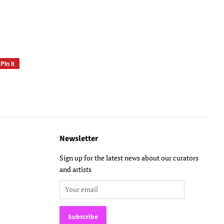
Pin it
Pin
on
Pinterest
Newsletter
Sign up for the latest news about our curators
and artists