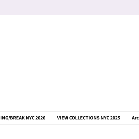
ING/BREAK NYC 2026
VIEW COLLECTIONS NYC 2025
Arc