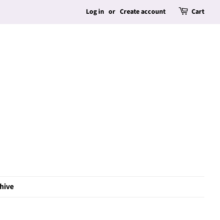
Log in
or
Create account
Cart
hive