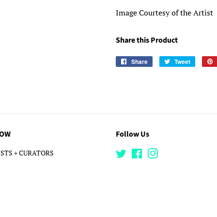
Image Courtesy of the Artist
Share this Product
Share
Share
Tweet
Tweet
on
on
Facebook
Twitter
LOW
Follow Us
STS + CURATORS
Twitter
Facebook
Instagram