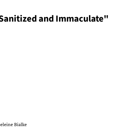
"Sanitized and Immaculate"
eleine Bialke