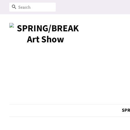
Search
SPR