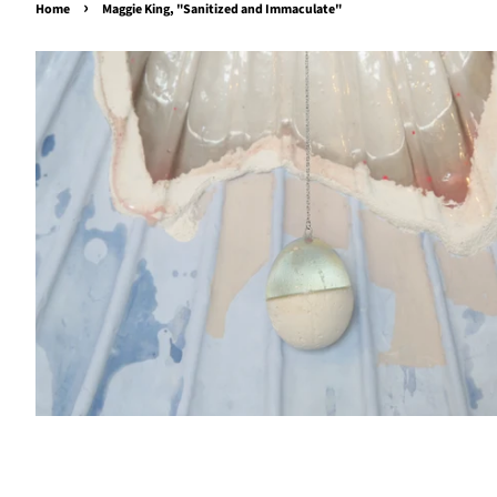
›
Home
Maggie King, "Sanitized and Immaculate"