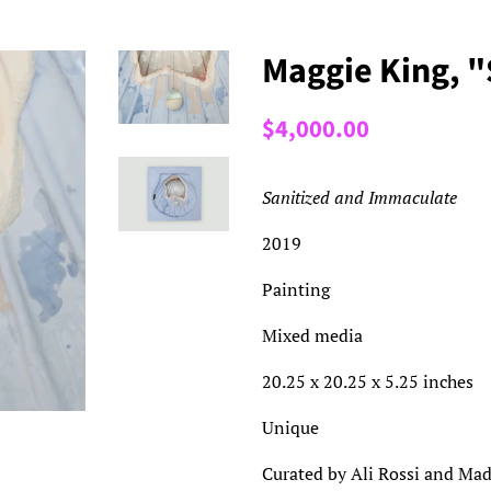
Maggie King, 
Regular
Sale
$4,000.00
price
price
Sanitized and Immaculate
2019
Painting
Mixed media
20.25 x 20.25 x 5.25 inches
Unique
Curated by Ali Rossi and Mad