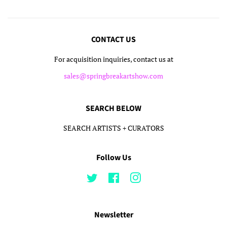
CONTACT US
For acquisition inquiries, contact us at
sales@springbreakartshow.com
SEARCH BELOW
SEARCH ARTISTS + CURATORS
Follow Us
Twitter
Facebook
Instagram
Newsletter