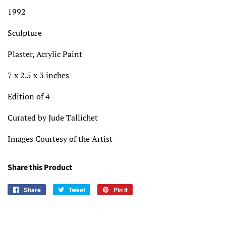
1992
Sculpture
Plaster, Acrylic Paint
7 x 2.5 x 3 inches
Edition of 4
Curated by Jude Tallichet
Images Courtesy of the Artist
Share this Product
Share
Share
Tweet
Tweet
Pin it
Pin
on
on
on
Facebook
Twitter
Pinterest