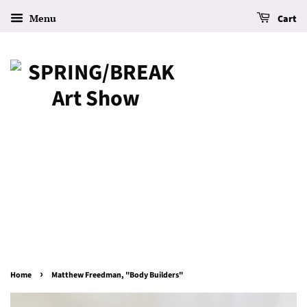
Menu
Cart
›
Home
Matthew Freedman, "Body Builders"