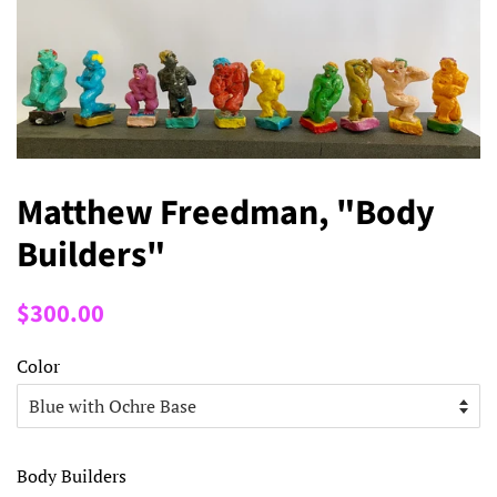
Matthew Freedman, "Body
Builders"
Regular
Sale
$300.00
price
price
Color
Body Builders