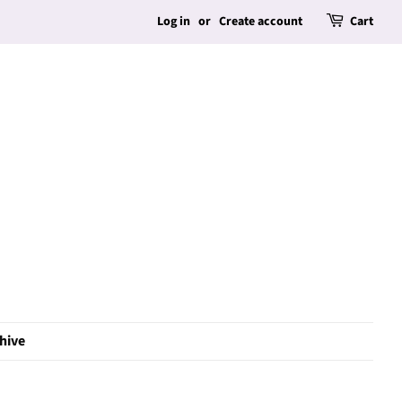
Log in
or
Create account
Cart
hive