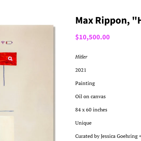
Max Rippon, "H
Regular
Sale
$10,500.00
price
price
Hitler
2021
Painting
Oil on canvas
84 x 60 inches
Unique
Curated by Jessica Goehring