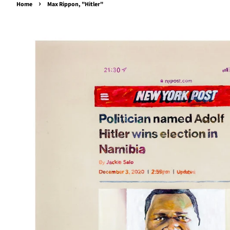
›
Home
Max Rippon, "Hitler"