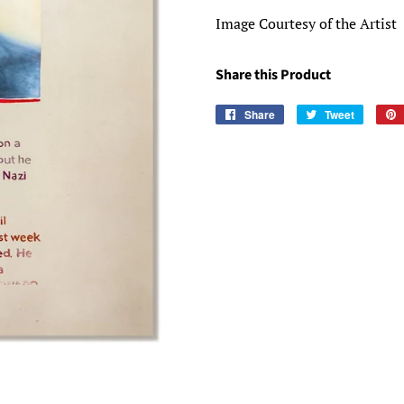
Image Courtesy of the Artist
Share this Product
Share
Share
Tweet
Tweet
on
on
Facebook
Twitter