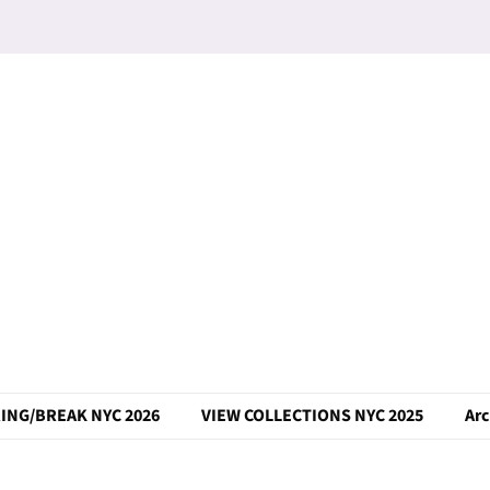
ING/BREAK NYC 2026
VIEW COLLECTIONS NYC 2025
Arc