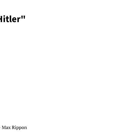
itler"
 + Max Rippon