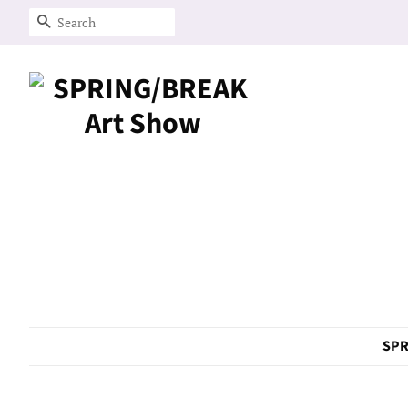
Search
SPR