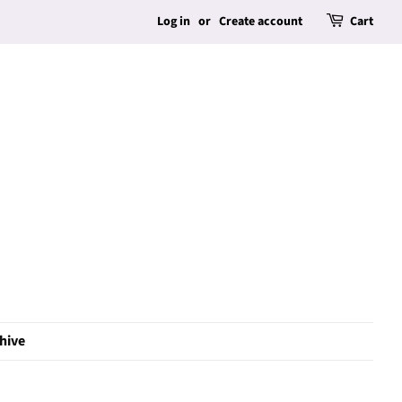
Log in
or
Create account
Cart
hive