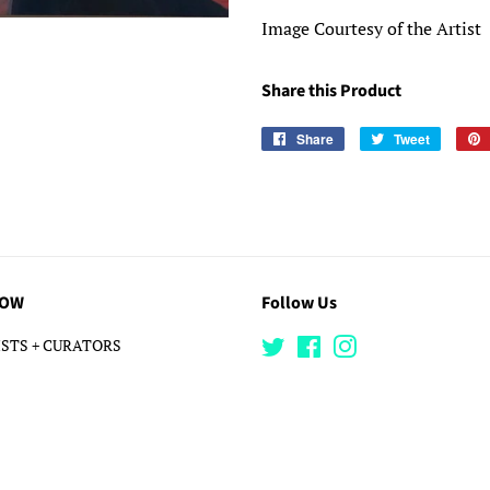
Image Courtesy of the Artist
Share this Product
Share
Share
Tweet
Tweet
on
on
Facebook
Twitter
LOW
Follow Us
STS + CURATORS
Twitter
Facebook
Instagram