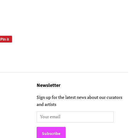
Pin it
Pin
on
Pinterest
Newsletter
Sign up for the latest news about our curators
and artists