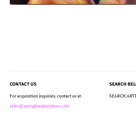
CONTACT US
SEARCH BE
For acquisition inquiries, contact us at
SEARCH ARTI
sales@springbreakartshow.com