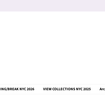
ING/BREAK NYC 2026
VIEW COLLECTIONS NYC 2025
Arc