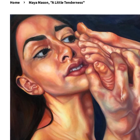
›
Home
Maya Mason, "A Little Tenderness"