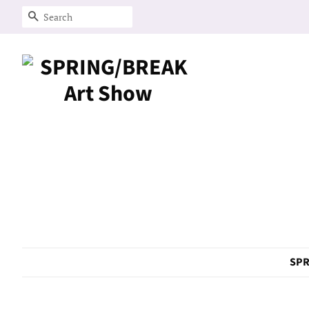
Search
SPR