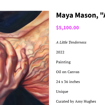
Maya Mason, "A
Regular
Sale
$5,100.00
price
price
A Little Tenderness
2022
Painting
Oil on Canvas
24 x 36 inches
Unique
Curated by Amy Hughes