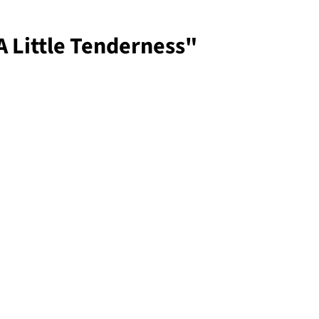
 Little Tenderness"