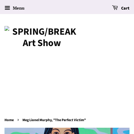
Menu
Cart
›
Home
Meg Lionel Murphy, "The Perfect Victim"