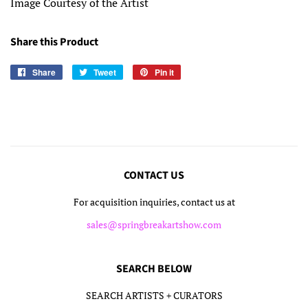
Image Courtesy of the Artist
Share this Product
Share
Share
Tweet
Tweet
Pin it
Pin
on
on
on
Facebook
Twitter
Pinterest
CONTACT US
For acquisition inquiries, contact us at
sales@springbreakartshow.com
SEARCH BELOW
SEARCH ARTISTS + CURATORS