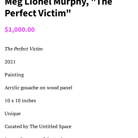
Meg Lionel Murphy, "The
Perfect Victim"
Regular
Sale
$1,000.00
price
price
The Perfect Victim
2021
Painting
Acrylic gouache on wood panel
10 x 10 inches
Unique
Curated by The Untitled Space