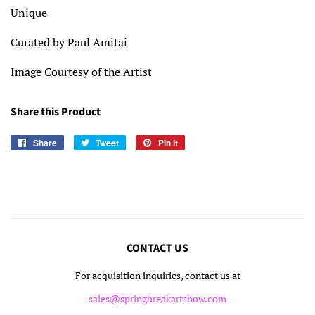
Unique
Curated by Paul Amitai
Image Courtesy of the Artist
Share this Product
Share
Share
Tweet
Tweet
Pin it
Pin
on
on
on
Facebook
Twitter
Pinterest
CONTACT US
For acquisition inquiries, contact us at
sales@springbreakartshow.com