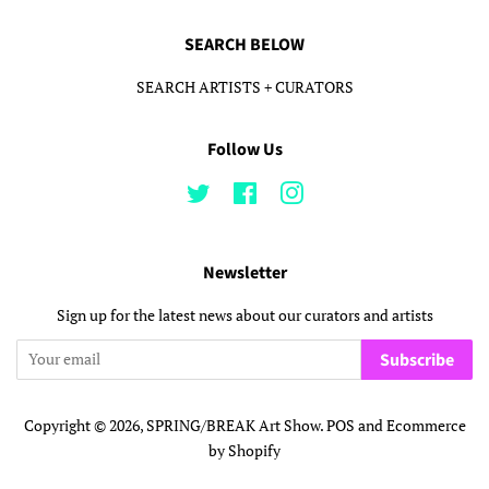
SEARCH BELOW
SEARCH ARTISTS + CURATORS
Follow Us
Twitter
Facebook
Instagram
Newsletter
Sign up for the latest news about our curators and artists
Subscribe
Copyright © 2026,
SPRING/BREAK Art Show
.
POS
and
Ecommerce
by Shopify