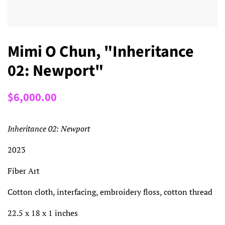
Mimi O Chun, "Inheritance
02: Newport"
Regular
Sale
$6,000.00
price
price
Inheritance 02: Newport
2023
Fiber Art
Cotton cloth, interfacing, embroidery floss, cotton thread
22.5 x 18 x 1 inches