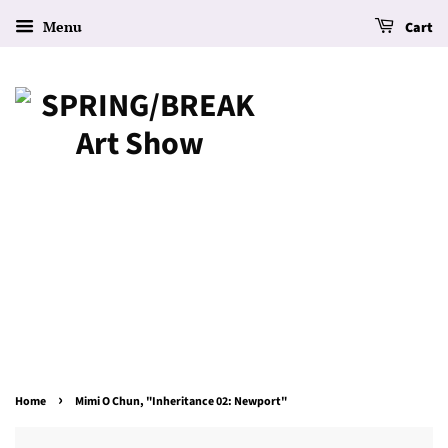
Menu
Cart
›
Home
Mimi O Chun, "Inheritance 02: Newport"