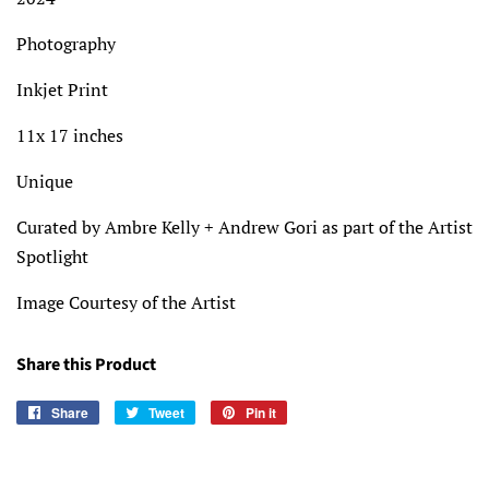
Photography
Inkjet Print
11x 17 inches
Unique
Curated by Ambre Kelly + Andrew Gori as part of the Artist
Spotlight
Image Courtesy of the Artist
Share this Product
Share
Share
Tweet
Tweet
Pin it
Pin
on
on
on
Facebook
Twitter
Pinterest