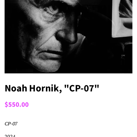
Noah Hornik, "CP-07"
Regular
Sale
$550.00
price
price
CP-07
2024