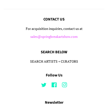
CONTACT US
For acquisition inquiries, contact us at
sales@springbreakartshow.com
SEARCH BELOW
SEARCH ARTISTS + CURATORS
Follow Us
Twitter
Facebook
Instagram
Newsletter