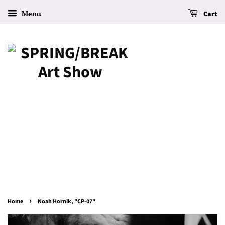
Menu
Cart
›
Home
Noah Hornik, "CP-07"